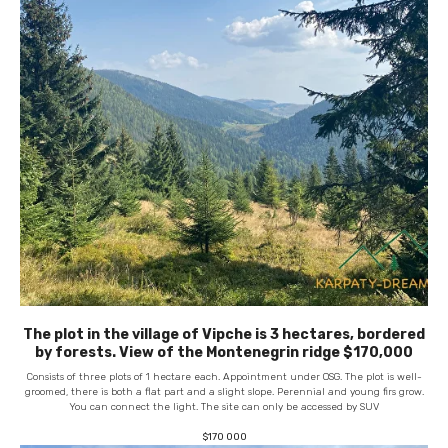
The plot in the village of Vipche is 3 hectares, bordered
by forests. View of the Montenegrin ridge $170,000
Consists of three plots of 1 hectare each. Appointment under OSG. The plot is well-
groomed, there is both a flat part and a slight slope. Perennial and young firs grow.
You can connect the light. The site can only be accessed by SUV
$
170 000