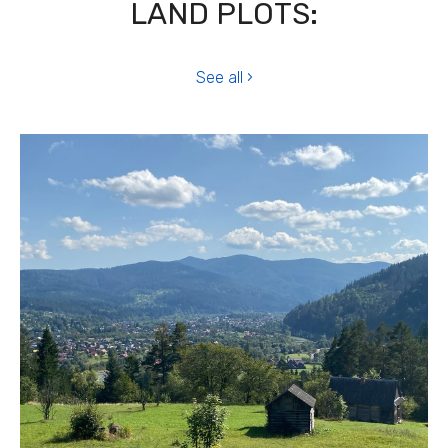
LAND PLOTS:
See all ›