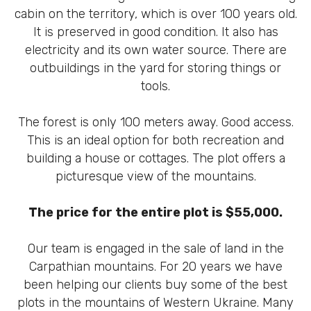
cabin on the territory, which is over 100 years old.
It is preserved in good condition. It also has
electricity and its own water source. There are
outbuildings in the yard for storing things or
tools.
The forest is only 100 meters away. Good access.
This is an ideal option for both recreation and
building a house or cottages. The plot offers a
picturesque view of the mountains.
The price for the entire plot is $55,000.
Our team is engaged in the sale of land in the
Carpathian mountains. For 20 years we have
been helping our clients buy some of the best
plots in the mountains of Western Ukraine. Many