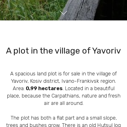
A plot in the village of Yavoriv
A spacious land plot is for sale in the village of
Yavoriv, ​​Kosiv district, Ivano-Frankivsk region.
Area:
0,99 hectares
. Located in a beautiful
place, because the Carpathians, nature and fresh
air are all around.
The plot has both a flat part and a small slope,
trees and bushes grow. There is an old Hutsul log