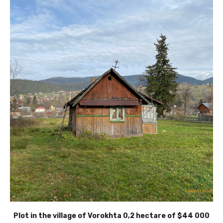
Plot in the village of Vorokhta 0,2 hectare of $44 000