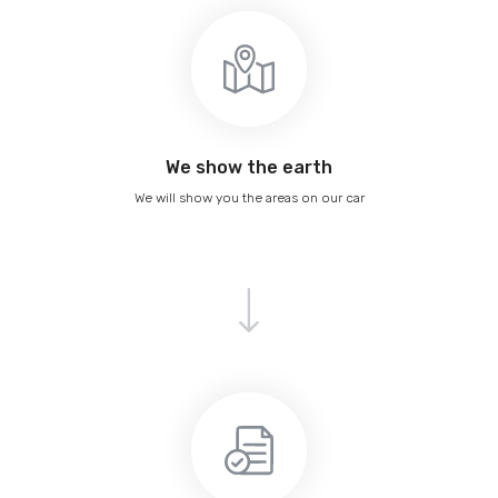
We show the earth
We will show you the areas on our car