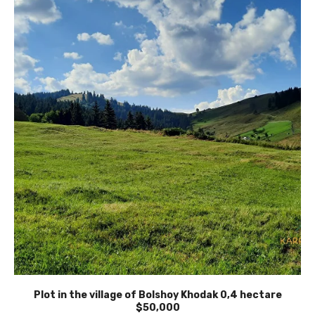
Plot in the village of Bolshoy Khodak 0,4 hectare
$50,000