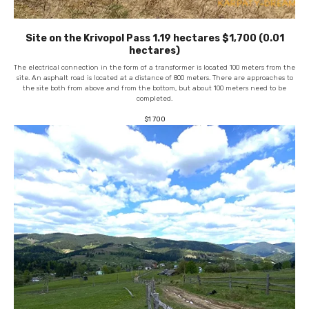
Site on the Krivopol Pass 1.19 hectares $1,700 (0.01
hectares)
The electrical connection in the form of a transformer is located 100 meters from the
site. An asphalt road is located at a distance of 800 meters. There are approaches to
the site both from above and from the bottom, but about 100 meters need to be
completed.
$
1 700