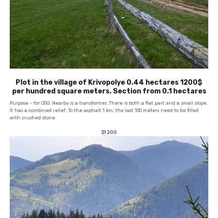
Plot in the village of Krivopolye 0.44 hectares 1200$
per hundred square meters. Section from 0.1 hectares
Purpose - for OSG. Nearby is a transformer. There is both a flat part and a small slope.
It has a combined relief. To the asphalt 1 km, the last 100 meters need to be filled
with crushed stone
$
1 200