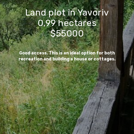
Land plot in Yavoriv
0,99 hectares
$55000
Good access. This is an ideal option for both
recreation and building a house or cottages.