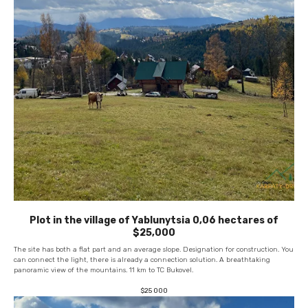
Plot in the village of Yablunytsia 0,06 hectares of
$25,000
The site has both a flat part and an average slope. Designation for construction. You
can connect the light, there is already a connection solution. A breathtaking
panoramic view of the mountains. 11 km to TC Bukovel.
$
25 000