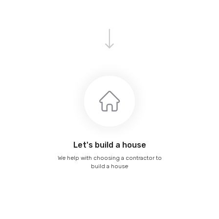
Let's build a house
We help with choosing a contractor to
build a house