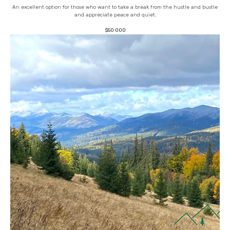
An excellent option for those who want to take a break from the hustle and bustle
and appreciate peace and quiet.
$
50 000