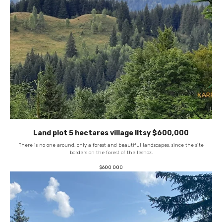
Land plot 5 hectares village Iltsy $600,000
There is no one around, only a forest and beautiful landscapes, since the site
borders on the forest of the leshoz.
$
600 000