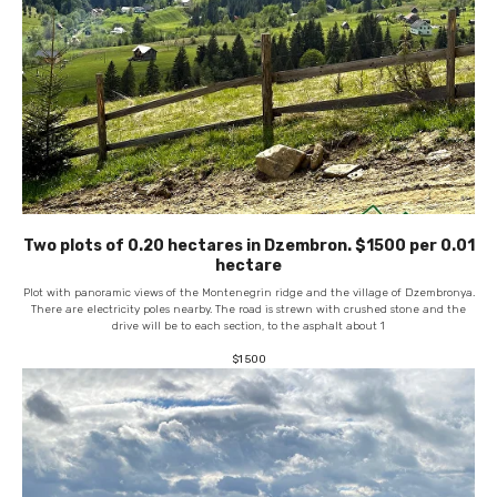
Two plots of 0.20 hectares in Dzembron. $1500 per 0.01
hectare
Plot with panoramic views of the Montenegrin ridge and the village of Dzembronya.
There are electricity poles nearby. The road is strewn with crushed stone and the
drive will be to each section, to the asphalt about 1
$
1 500