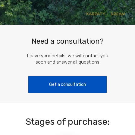
Need a consultation?
Leave your details, we will contact you
soon and answer all questions
Get a consultation
Stages of purchase: