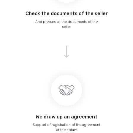
Сheck the documents of the seller
And prepare all the documents of the
seller
We draw up an agreement
Support of registration of the agreement
at the notary