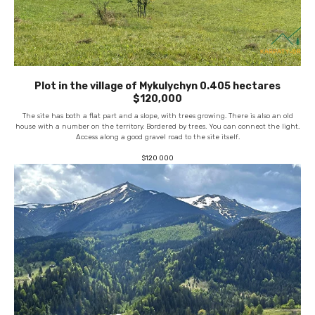
Plot in the village of Mykulychyn 0.405 hectares
$120,000
The site has both a flat part and a slope, with trees growing. There is also an old
house with a number on the territory. Bordered by trees. You can connect the light.
Access along a good gravel road to the site itself.
$
120 000