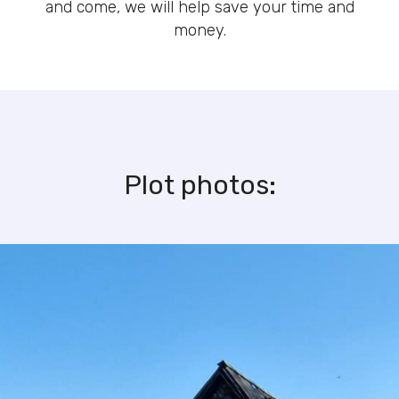
and come, we will help save your time and
money.
Plot photos: