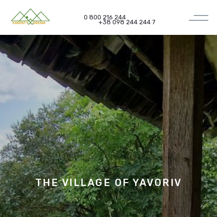
0 800 216 244
+38 098 244 244 7
THE VILLAGE OF
YAVORIV