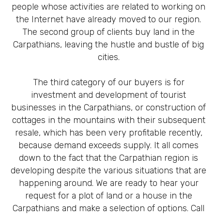
people whose activities are related to working on
the Internet have already moved to our region.
The second group of clients buy land in the
Carpathians, leaving the hustle and bustle of big
cities.
The third category of our buyers is for
investment and development of tourist
businesses in the Carpathians, or construction of
cottages in the mountains with their subsequent
resale, which has been very profitable recently,
because demand exceeds supply. It all comes
down to the fact that the Carpathian region is
developing despite the various situations that are
happening around. We are ready to hear your
request for a plot of land or a house in the
Carpathians and make a selection of options. Call