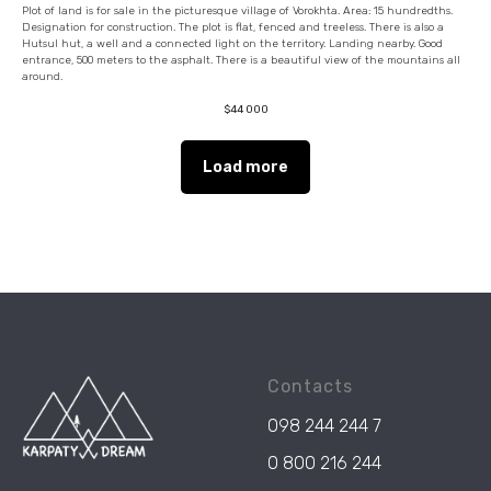
Plot of land is for sale in the picturesque village of Vorokhta. Area: 15 hundredths.
Designation for construction. The plot is flat, fenced and treeless. There is also a
Hutsul hut, a well and a connected light on the territory. Landing nearby. Good
entrance, 500 meters to the asphalt. There is a beautiful view of the mountains all
around.
$
44 000
Load more
Contacts
098 244 244 7
0 800 216 244