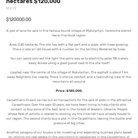
hectares $120,000
KLE-72
$
120000.00
A plot of land for sale in the famous tourist village of Mykulychyn, Yaremche district,
Ivano-Frankivsk region.
Area: 0.43 hectares. The site has both a flat part and a slope, with trees growing.
There is also an old house with a number on the territory. Bordered by trees.
You can easily connect the light the same way as to electricity poles 100 meters
away. Access along a good gravel road to the site itself!
Located near the center of the village of Mykulychyn. The asphalt is about 1 km
away. Neighbors live nearby. There is silence, comfort, and a fascinating view of the
mountains all around.
Price: $120,000.
Carpathians Dream carries out all transactions for the sale of plots in the attractive
Carpathians. Over the past 20 years, we have been trying to help clients who
contact us buy some of the best land in the forests of Western Ukraine. People
whose field of activity is related to working via the Internet have already moved to
our region. The second clients buy a plot in the Carpathians, leaving the bustle and
pressure of big cities.
Another category of our buyers is for investing and expanding business plans based
on renting out real estate in the mountains to vacationers in the Carpathians, or