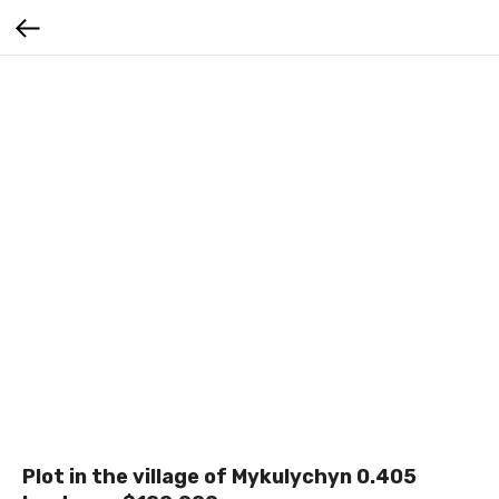
Plot in the village of Mykulychyn 0.405