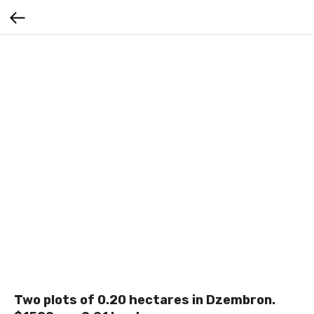
Two plots of 0.20 hectares in Dzembron.