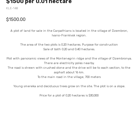
$1500 per 0.01 hectare
KLE-148
$
1500.00
A plot of land for sale in the Carpathians is located in the village of Dzembron,
Ivano-Frankivsk region.
The area of the two plots is 0.20 hectares. Purpose for construction
Sale of both 0.20 and 0.40 hectares.
Plot with panoramic views of the Montenegrin ridge and the village of Dzembronya.
There are electricity poles nearby.
The road is strewn with crushed stone and the drive will be to each section, to the
asphalt about 16 km.
To the main road in the village, 700 meters
Young smereka and deciduous trees grow on the site. The plot is on a slope.
Price for a plot of 0.20 hectares is $30,000