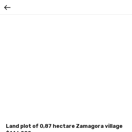
Land plot of 0,87 hectare Zamagora village