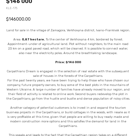
$146 000
KLE-175
$
146000.00
Land for sale in the village of Zamagora, Verkhovyna district, Ivano-Frankivsk region.
Area:
0,87 hectare.
To the center of Verkhovyna 4 km, bordered by forest.
Appointment-under of agricultural land. Plot without neighbors, to the main road
2.5 km on a good paved road, which will be cleaned. It is possible to connect water,
also near the electricity poles. Around the breathtaking landscape.
Price: $146 000
Carpathians Dream is engaged in the selection of real estate with the subsequent
sale of houses in the forests of the Carpathians.
For the past twenty years, we have been trying to help those who have chosen our
company, future property owners, to buy some of the best plots in the mountains of
Western Ukraine. A large number of families have already moved to our region, and
their field of activity is related to online work. Second buyers redevelop the plot in
the Carpathians, go from the hustle and bustle and dense population of noisy cities.
Another category of potential customers is to invest in and expand the tourism
business projects in the Carpathians, or build cottages in the woods, with resale as it
is very profitable at this time, given that people are willing to buy ready-made and
modern construction more options and this satisfies the demand for land in the
Carpathians.
This speaks and leads to the fact that the Carpathian region takes on a different