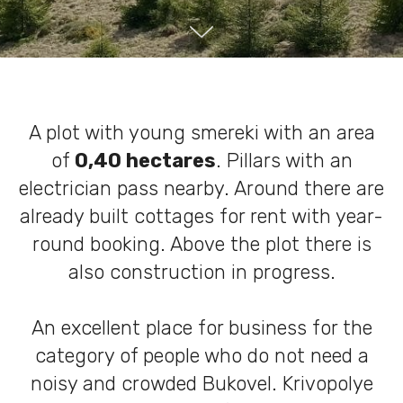
A plot with young smereki with an area
of
​​0,40 hectares
. Pillars with an
electrician pass nearby. Around there are
already built cottages for rent with year-
round booking. Above the plot there is
also construction in progress.
An excellent place for business for the
category of people who do not need a
noisy and crowded Bukovel. Krivopolye