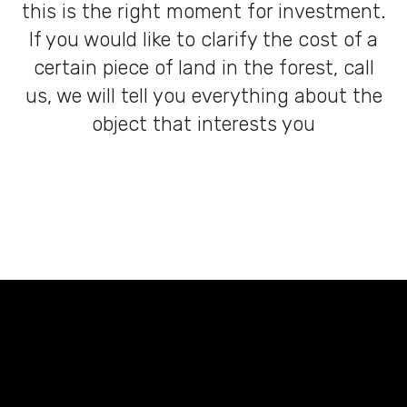
this is the right moment for investment.
If you would like to clarify the cost of a
certain piece of land in the forest, call
us, we will tell you everything about the
object that interests you