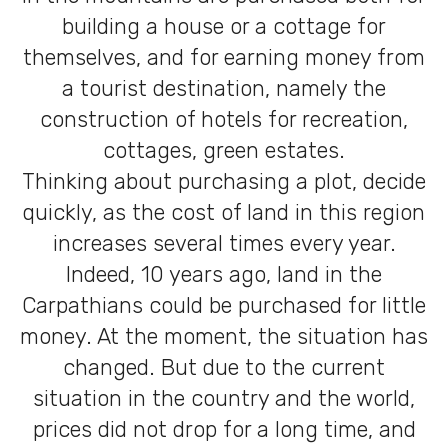
building a house or a cottage for
themselves, and for earning money from
a tourist destination, namely the
construction of hotels for recreation,
cottages, green estates.
Thinking about purchasing a plot, decide
quickly, as the cost of land in this region
increases several times every year.
Indeed, 10 years ago, land in the
Carpathians could be purchased for little
money. At the moment, the situation has
changed. But due to the current
situation in the country and the world,
prices did not drop for a long time, and