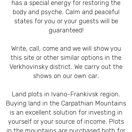
has a special energy for restoring the
body and psyche. Calm and peaceful
states for you or your guests will be
guaranteed!
Write, call, come and we will show you
this site or other similar options in the
Verkhovinsky district. We carry out the
shows on our own car.
Land plots in Ivano-Frankivsk region.
Buying land in the Carpathian Mountains
is an excellent solution for investing in
yourself or your source of income. Plots
in the mountains are purchased both for