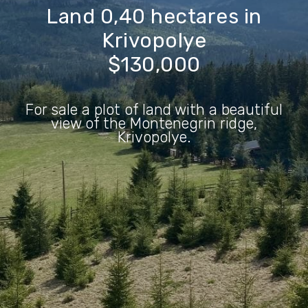
Land 0,40
hectares
in
Krivopolye
$130,000
For sale a plot of land with a beautiful
view of the Montenegrin ridge,
Krivopolye.