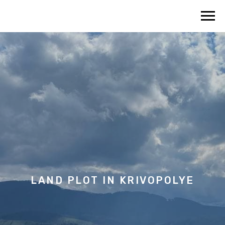
LAND PLOT IN KRIVOPOLYE