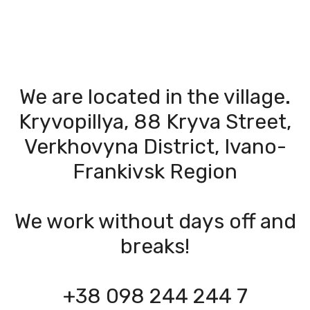
We are located in the village.
Kryvopillya, 88 Kryva Street,
Verkhovyna District, Ivano-
Frankivsk Region
We work without days off and
breaks!
+38 098 244 244 7