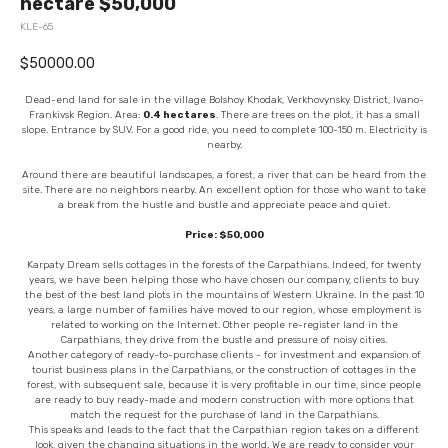
hectare $50,000
KLE-65
$
50000.00
Dead-end land for sale in the village Bolshoy Khodak, Verkhovynsky District, Ivano-
Frankivsk Region. Area:
0.4 hectares
. There are trees on the plot, it has a small
slope. Entrance by SUV. For a good ride, you need to complete 100-150 m. Electricity is
nearby.
Around there are beautiful landscapes, a forest, a river that can be heard from the
site. There are no neighbors nearby. An excellent option for those who want to take
a break from the hustle and bustle and appreciate peace and quiet.
Price: $50,000
Karpaty Dream sells cottages in the forests of the Carpathians. Indeed, for twenty
years, we have been helping those who have chosen our company, clients to buy
the best of the best land plots in the mountains of Western Ukraine. In the past 10
years, a large number of families have moved to our region, whose employment is
related to working on the Internet. Other people re-register land in the
Carpathians, they drive from the bustle and pressure of noisy cities.
Another category of ready-to-purchase clients - for investment and expansion of
tourist business plans in the Carpathians, or the construction of cottages in the
forest, with subsequent sale, because it is very profitable in our time, since people
are ready to buy ready-made and modern construction with more options that
match the request for the purchase of land in the Carpathians.
This speaks and leads to the fact that the Carpathian region takes on a different
look, given the changing situations in the world. We are ready to consider your