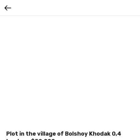
Plot in the village of Bolshoy Khodak 0,4