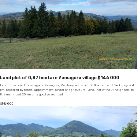
Land plot of 0,87 hectare Zamagora village $146 000
Land for sale in the village of Zamagora, Verkhovyna district. To the center of Verkhovyna 4
km, bordered by forest. Appointment-under of agricultural land. Plot without neighbors, to
the main road 2.5 km on a good paved road
$
146 000