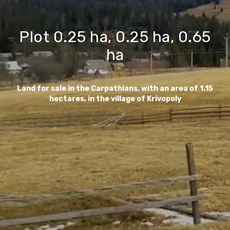
Plot 0.25 ha, 0.25 ha, 0.65
ha
Land for sale in the Carpathians, with an area of 1.15
hectares, in the village of Krivopoly