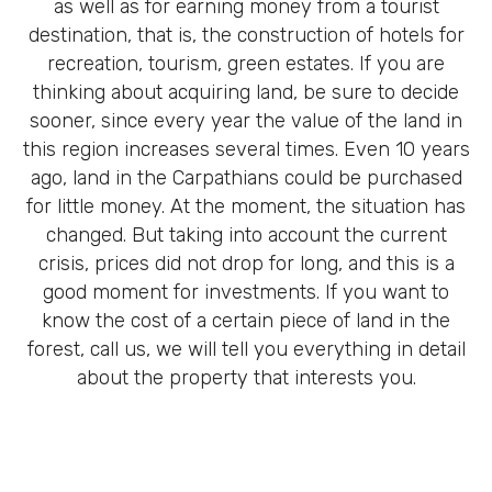
as well as for earning money from a tourist
destination, that is, the construction of hotels for
recreation, tourism, green estates. If you are
thinking about acquiring land, be sure to decide
sooner, since every year the value of the land in
this region increases several times. Even 10 years
ago, land in the Carpathians could be purchased
for little money. At the moment, the situation has
changed. But taking into account the current
crisis, prices did not drop for long, and this is a
good moment for investments. If you want to
know the cost of a certain piece of land in the
forest, call us, we will tell you everything in detail
about the property that interests you.