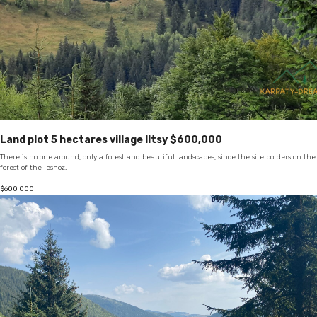
Land plot 5 hectares village Iltsy $600,000
There is no one around, only a forest and beautiful landscapes, since the site borders on the
forest of the leshoz.
$
600 000