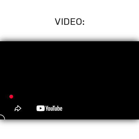
VIDEO: