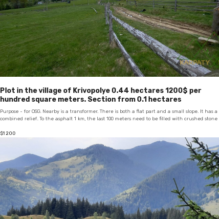
Plot in the village of Krivopolye 0.44 hectares 1200$ per
hundred square meters. Section from 0.1 hectares
Purpose - for OSG. Nearby is a transformer. There is both a flat part and a small slope. It has a
combined relief. To the asphalt 1 km, the last 100 meters need to be filled with crushed stone
$
1 200