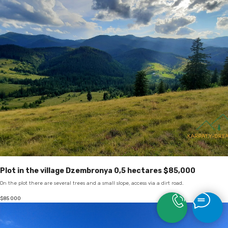
Plot in the village Dzembronya 0,5 hectares $85,000
On the plot there are several trees and a small slope, access via a dirt road.
$
85 000