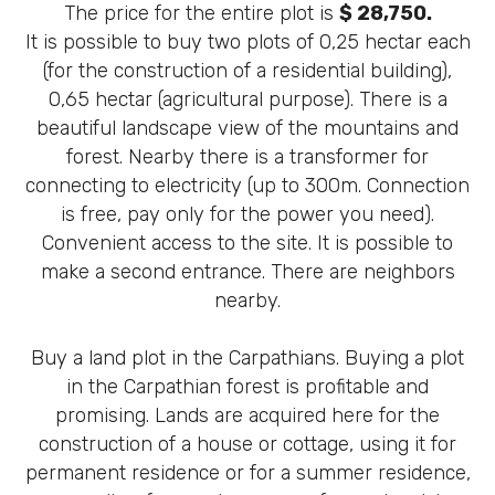
The price for the entire plot is
$ 28,750.
It is possible to buy two plots of 0,25 hectar each
(for the construction of a residential building),
0,65 hectar (agricultural purpose). There is a
beautiful landscape view of the mountains and
forest. Nearby there is a transformer for
connecting to electricity (up to 300m. Connection
is free, pay only for the power you need).
Convenient access to the site. It is possible to
make a second entrance. There are neighbors
nearby.
Buy a land plot in the Carpathians. Buying a plot
in the Carpathian forest is profitable and
promising. Lands are acquired here for the
construction of a house or cottage, using it for
permanent residence or for a summer residence,