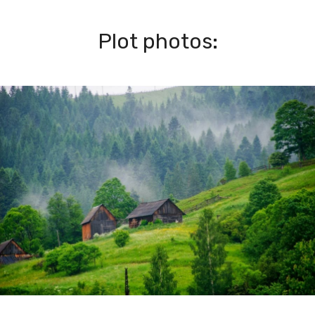
Plot photos: