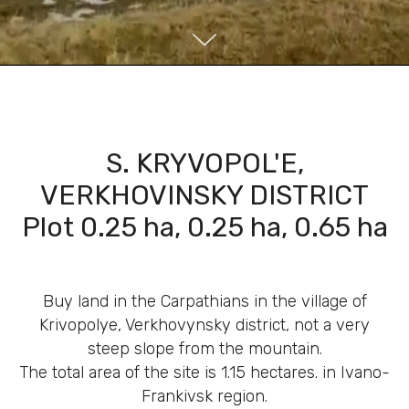
S. KRYVOPOL'E,
VERKHOVINSKY DISTRICT
Plot 0.25 ha, 0.25 ha, 0.65 ha
Buy land in the Carpathians in the village of
Krivopolye, Verkhovynsky district, not a very
steep slope from the mountain.
The total area of ​​the site is 1.15 hectares. in Ivano-
Frankivsk region.