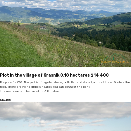
Plot in the village of Krasnik 0.18 hectares $14 400
Purpose: for OSG. The plot is of regular shape, both flat and sloped, without trees. Borders the
road. There are no neighbors nearby. You can connect the light.
The road needs to be paved for 300 meters
$
14 400