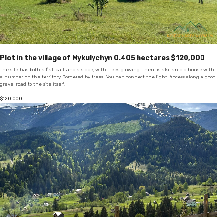
Plot in the village of Mykulychyn 0.405 hectares $120,000
The site has both a flat part and a slope, with trees growing. There is also an old house with
a number on the territory. Bordered by trees. You can connect the light. Access along a good
gravel road to the site itself.
$
120 000