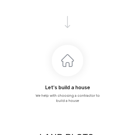
Let's build a house
We help with choosing a contractor to
build a house