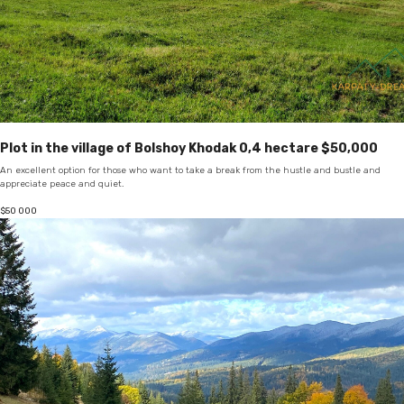
Plot in the village of Bolshoy Khodak 0,4 hectare $50,000
An excellent option for those who want to take a break from the hustle and bustle and
appreciate peace and quiet.
$
50 000