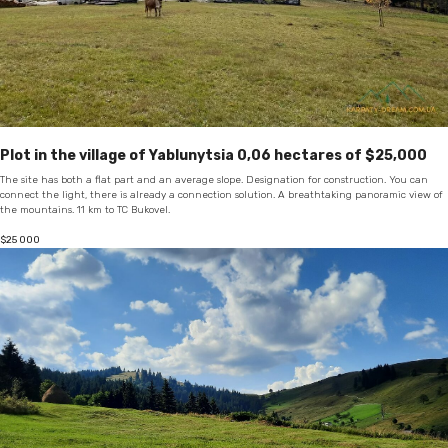
Plot in the village of Yablunytsia 0,06 hectares of $25,000
The site has both a flat part and an average slope. Designation for construction. You can
connect the light, there is already a connection solution. A breathtaking panoramic view of
the mountains. 11 km to TC Bukovel.
$
25 000