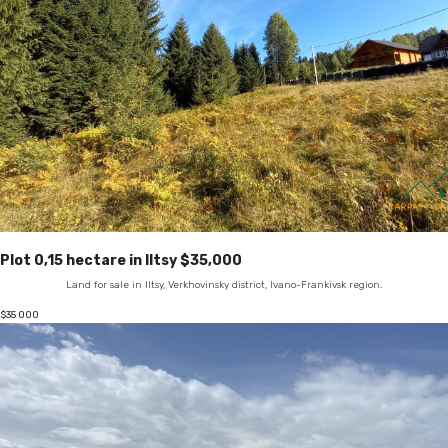
Plot 0,15 hectare in Iltsy $35,000
Land for sale in Iltsy, Verkhovinsky district, Ivano-Frankivsk region.
$
35 000