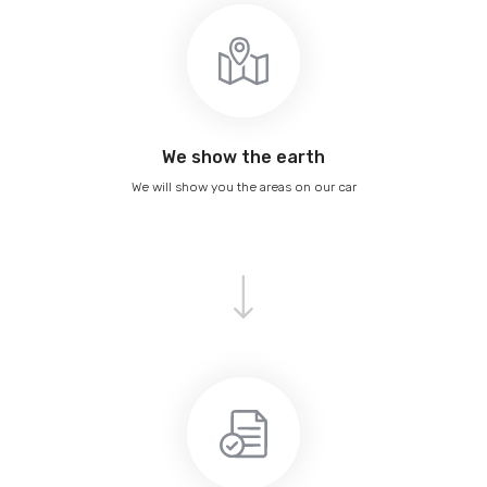
We show the earth
We will show you the areas on our car