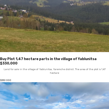
Buy Plot 1,47 hectare parts in the village of Yablunitsa
$330,000
Land for sale in the village of Yablunitsa, Yaremche district. The area of the plot is 1,47
hectare
$
330 000