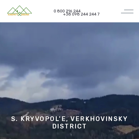
0 800 216 244
+38 098 244 244 7
S. KRYVOPOL'E, VERKHOVINSKY
DISTRICT