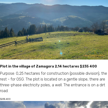
Plot in the village of Zamagora 2,14 hectares $235 400
Purpose: 0,25 hectares for construction (possible division), the
rest - for OSG. The plot is located on a gentle slope, there are
three-phase electricity poles, a well. The entrance is on a dirt
road.
$
235 400