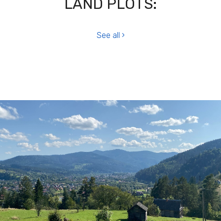
LAND PLOTS:
See all ›