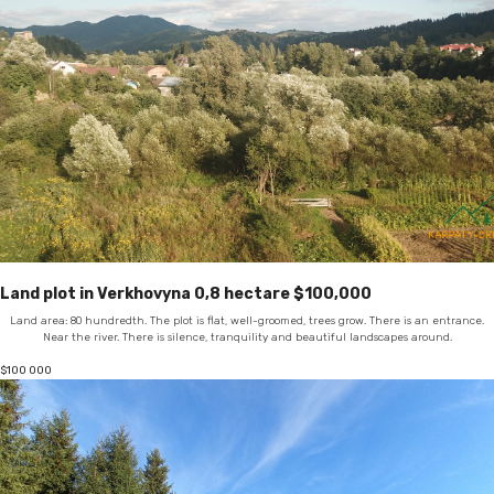
Land plot in Verkhovyna 0,8 hectare $100,000
Land area: 80 hundredth. The plot is flat, well-groomed, trees grow. There is an entrance.
Near the river. There is silence, tranquility and beautiful landscapes around.
$
100 000