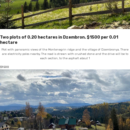
Two plots of 0.20 hectares in Dzembron. $1500 per 0.01
hectare
Plot with panoramic views of the Montenegrin ridge and the village of Dzembronya. There
are electricity poles nearby. The road is strewn with crushed stone and the drive will be to
each section, to the asphalt about 1
$
1 500