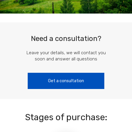
Need a consultation?
Leave your details, we will contact you
soon and answer all questions
Get a consultation
Stages of purchase: