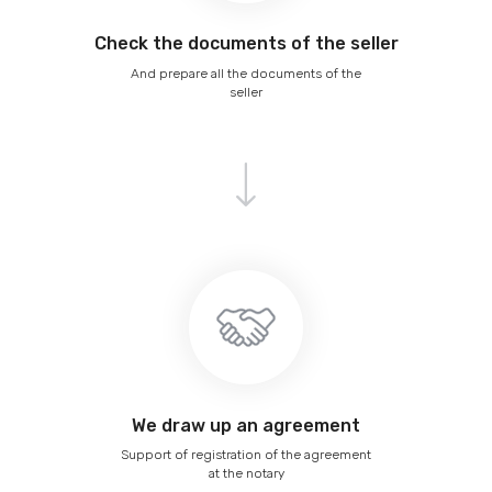
Сheck the documents of the seller
And prepare all the documents of the
seller
We draw up an agreement
Support of registration of the agreement
at the notary