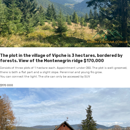
The plot in the village of Vipche is 3 hectares, bordered by
forests. View of the Montenegrin ridge $170,000
Consists of three plots of 1 hectare each. Appointment under OSG. The plot is well-groomed,
there is both a flat part and a slight slope. Perennial and young firs grow.
You can connect the light. The site can only be accessed by SUV
$
170 000