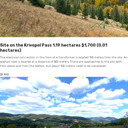
Site on the Krivopol Pass 1.19 hectares $1,700 (0.01
hectares)
The electrical connection in the form of a transformer is located 100 meters from the site. An
asphalt road is located at a distance of 800 meters. There are approaches to the site both
from above and from the bottom, but about 100 meters need to be completed.
$
1 700