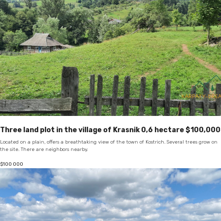
Three land plot in the village of Krasnik 0,6 hectare $100,000
Located on a plain, offers a breathtaking view of the town of Kostrich. Several trees grow on
the site. There are neighbors nearby.
$
100 000