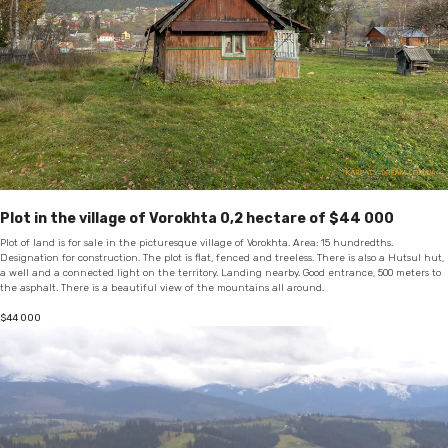
Plot in the village of Vorokhta 0,2 hectare of $44 000
Plot of land is for sale in the picturesque village of Vorokhta. Area: 15 hundredths.
Designation for construction. The plot is flat, fenced and treeless. There is also a Hutsul hut,
a well and a connected light on the territory. Landing nearby. Good entrance, 500 meters to
the asphalt. There is a beautiful view of the mountains all around.
$
44 000