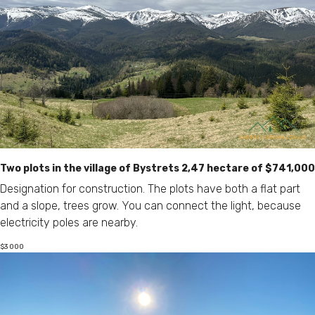
Two plots in the village of Bystrets 2,47 hectare of $741,000
Designation for construction. The plots have both a flat part
and a slope, trees grow. You can connect the light, because
electricity poles are nearby.
$
3 000