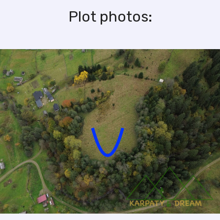
Plot photos: