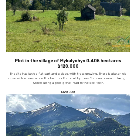
Plot in the village of Mykulychyn 0.405 hectares
$120,000
The site has both a flat part and a slope, with trees growing. There is also an old
house with a number on the territory. Bordered by trees. You can connect the light.
Access along a good gravel road to the site itself.
$
120 000