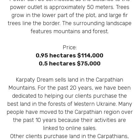
power outlet is approximately 50 meters. Trees
grow in the lower part of the plot, and large fir
trees line the border. The surrounding landscape
features mountains and forest.
Price:
0.95 hectares $114,000
0.5 hectares $75,000
Karpaty Dream sells land in the Carpathian
Mountains. For the past 20 years, we have been
dedicated to helping our clients purchase the
best land in the forests of Western Ukraine. Many
people have moved to the Carpathian region over
the past 10 years because their activities are
linked to online sales.
Other clients purchase land in the Carpathians,