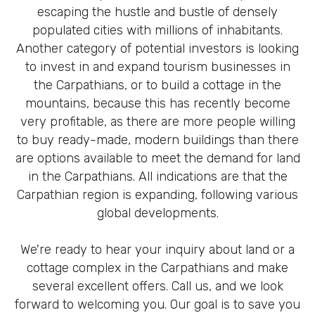
escaping the hustle and bustle of densely
populated cities with millions of inhabitants.
Another category of potential investors is looking
to invest in and expand tourism businesses in
the Carpathians, or to build a cottage in the
mountains, because this has recently become
very profitable, as there are more people willing
to buy ready-made, modern buildings than there
are options available to meet the demand for land
in the Carpathians. All indications are that the
Carpathian region is expanding, following various
global developments.
We're ready to hear your inquiry about land or a
cottage complex in the Carpathians and make
several excellent offers. Call us, and we look
forward to welcoming you. Our goal is to save you