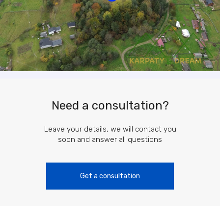
Need a consultation?
Leave your details, we will contact you
soon and answer all questions
Get a consultation