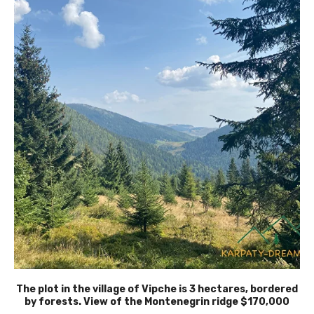
The plot in the village of Vipche is 3 hectares, bordered
by forests. View of the Montenegrin ridge $170,000