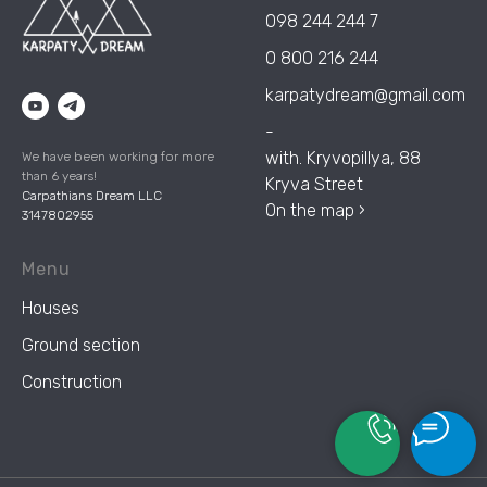
098 244 244 7
0 800 216 244
karpatydream@gmail.com
-
with. Kryvopillya, 88
We have been working for more
than 6 years!
Kryva Street
Carpathians Dream LLC
On the map ›
3147802955
Menu
Houses
Ground section
Construction