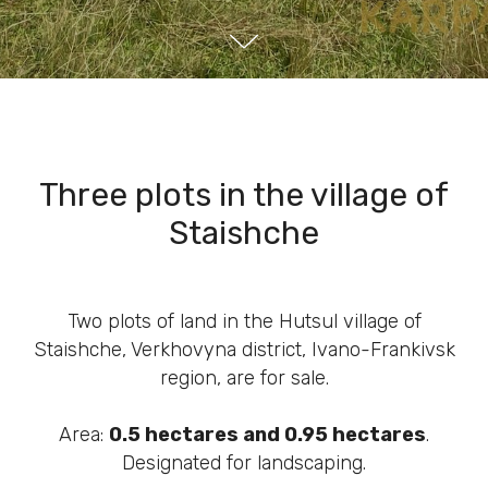
Three plots in the village of
Staishche
Two plots of land in the Hutsul village of
Staishche, Verkhovyna district, Ivano-Frankivsk
region, are for sale.
Area:
0.5 hectares and 0.95 hectares
.
Designated for landscaping.