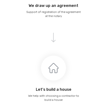
We draw up an agreement
Support of registration of the agreement
at the notary
Let's build a house
We help with choosing a contractor to
build a house