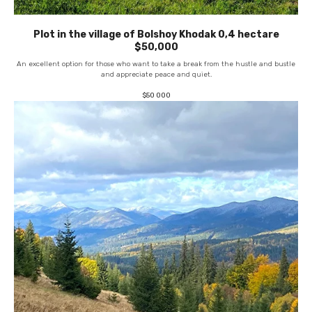
Plot in the village of Bolshoy Khodak 0,4 hectare
$50,000
An excellent option for those who want to take a break from the hustle and bustle
and appreciate peace and quiet.
$
50 000