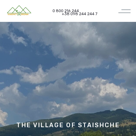
0 800 216 244
+38 098 244 244 7
THE VILLAGE OF
STAISHCHE