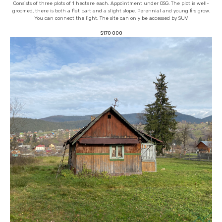
Consists of three plots of 1 hectare each. Appointment under OSG. The plot is well-
groomed, there is both a flat part and a slight slope. Perennial and young firs grow.
You can connect the light. The site can only be accessed by SUV
$
170 000