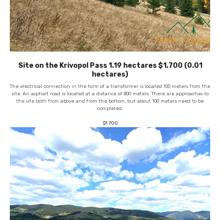
Site on the Krivopol Pass 1.19 hectares $1,700 (0.01
hectares)
The electrical connection in the form of a transformer is located 100 meters from the
site. An asphalt road is located at a distance of 800 meters. There are approaches to
the site both from above and from the bottom, but about 100 meters need to be
completed.
$
1 700