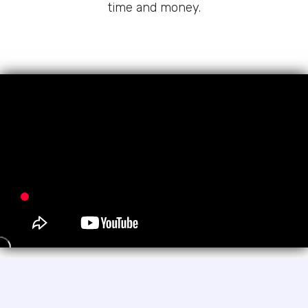
time and money.