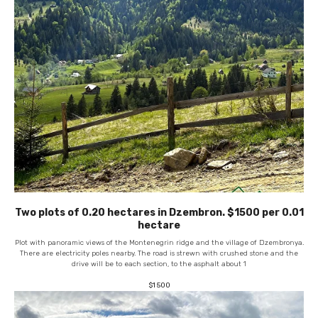
Two plots of 0.20 hectares in Dzembron. $1500 per 0.01
hectare
Plot with panoramic views of the Montenegrin ridge and the village of Dzembronya.
There are electricity poles nearby. The road is strewn with crushed stone and the
drive will be to each section, to the asphalt about 1
$
1 500