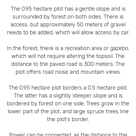
The 0.95 hectare plot has a gentle slope and is
surrounded by forest on both sides. There is
access, but approximately 50 meters of gravel
needs to be added, which will allow access by car.
In the forest, there is a recreation area or gazebo,
which will not require altering the topsoil. The
distance to the paved road is 300 meters. The
plot offers road noise and mountain views.
The 0.95 hectare plot borders a 0.5 hectare plot.
The latter has a slightly steeper slope and is
bordered by forest on one side. Trees grow in the
lower part of the plot, and large spruce trees line
the plot's border.
Power can be connected, as the distance to the