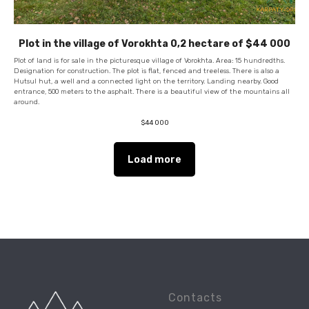
Plot in the village of Vorokhta 0,2 hectare of $44 000
Plot of land is for sale in the picturesque village of Vorokhta. Area: 15 hundredths.
Designation for construction. The plot is flat, fenced and treeless. There is also a
Hutsul hut, a well and a connected light on the territory. Landing nearby. Good
entrance, 500 meters to the asphalt. There is a beautiful view of the mountains all
around.
$
44 000
Load more
Contacts