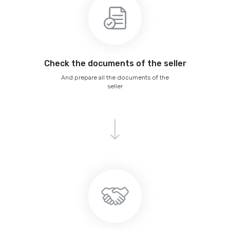
Сheck the documents of the seller
And prepare all the documents of the
seller