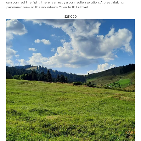
can connect the light, there is already a connection solution. A breathtaking
panoramic view of the mountains. 11 km to TC Bukovel.
$
25 000