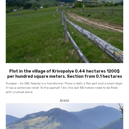
Plot in the village of Krivopolye 0.44 hectares 1200$
per hundred square meters. Section from 0.1 hectares
Purpose - for OSG. Nearby is a transformer. There is both a flat part and a small slope.
It has a combined relief. To the asphalt 1 km, the last 100 meters need to be filled
with crushed stone
$
1 200