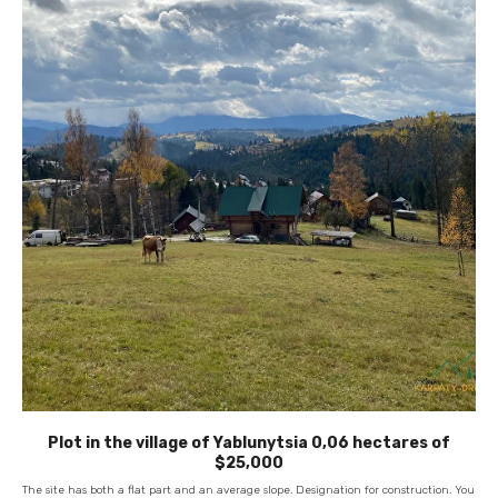
Plot in the village of Yablunytsia 0,06 hectares of
$25,000
The site has both a flat part and an average slope. Designation for construction. You