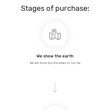
Stages of purchase:
We show the earth
We will show you the areas on our car