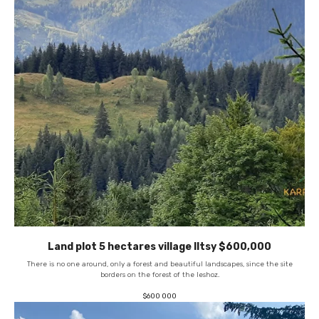
Land plot 5 hectares village Iltsy $600,000
There is no one around, only a forest and beautiful landscapes, since the site
borders on the forest of the leshoz.
$
600 000