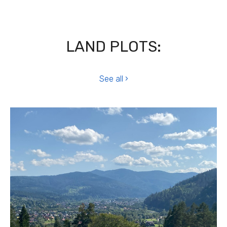
LAND PLOTS:
See all ›