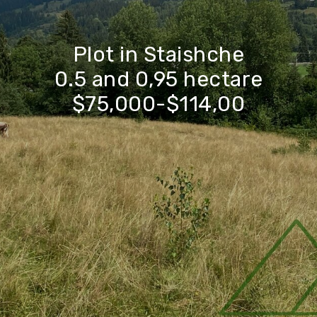
Plot in Staishche
0.5 and 0,95 hectare
$75,000-$114,00