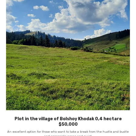
Plot in the village of Bolshoy Khodak 0,4 hectare
$50,000
An excellent option for those who want to take a break from the hustle and bustle