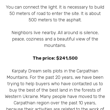
You can connect the light. It is necessary to build
50 meters of road to enter the site. It is about
500 meters to the asphalt.
Neighbors live nearby. All around is silence,
peace, coziness and a beautiful view of the
mountains.
The price: $241,500
Karpaty Dream sells plots in the Carpathian
Mountains. For the past 20 years, we have been
trying to help buyers who have contacted us to
buy the best of the best land in the forests of
Western Ukraine. Many people have moved to the
Carpathian region over the past 10 years,
because their activities are related to the work of