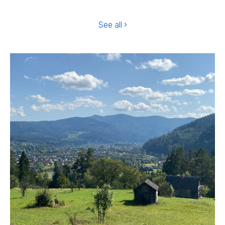
See all ›