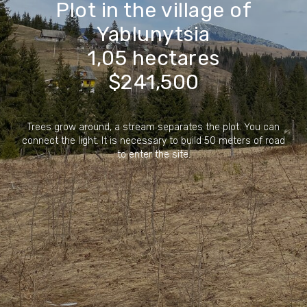
Plot in the village of
Yablunytsia
1,05 hectares
$241,500
Trees grow around, a stream separates the plot. You can
connect the light. It is necessary to build 50 meters of road
to enter the site.