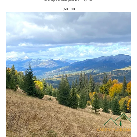
and appreciate peace and quiet.
$
50 000