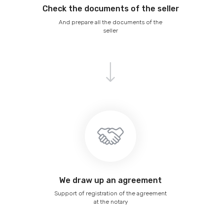
Сheck the documents of the seller
And prepare all the documents of the
seller
We draw up an agreement
Support of registration of the agreement
at the notary