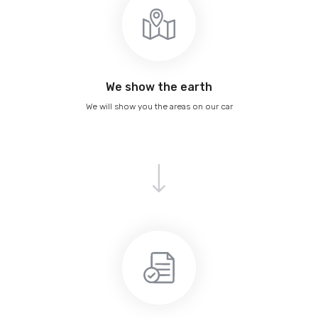
We show the earth
We will show you the areas on our car