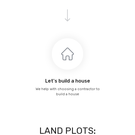
Let's build a house
We help with choosing a contractor to
build a house
LAND PLOTS: