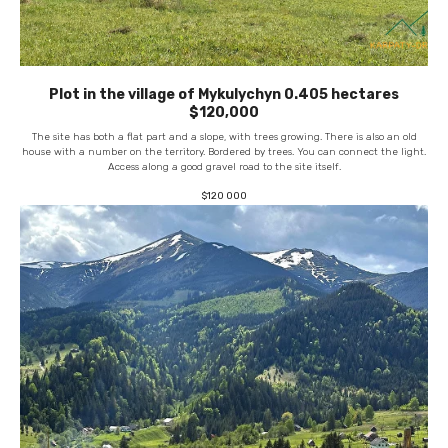
Plot in the village of Mykulychyn 0.405 hectares
$120,000
The site has both a flat part and a slope, with trees growing. There is also an old
house with a number on the territory. Bordered by trees. You can connect the light.
Access along a good gravel road to the site itself.
$
120 000