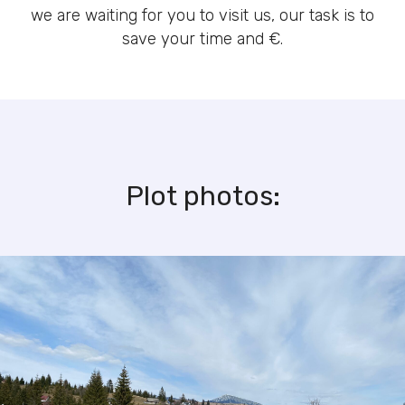
we are waiting for you to visit us, our task is to
save your time and €.
Plot photos: