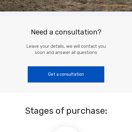
Need a consultation?
Leave your details, we will contact you
soon and answer all questions
Get a consultation
Stages of purchase: