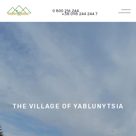
0 800 216 244
+38 098 244 244 7
THE VILLAGE OF
YABLUNYTSIA