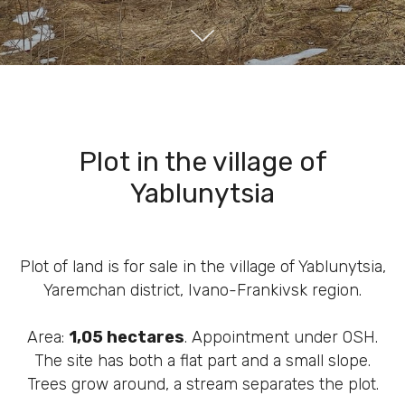
Plot in the village of
Yablunytsia
Plot of land is for sale in the village of Yablunytsia,
Yaremchan district, Ivano-Frankivsk region.
Area:
1,05 hectares
. Appointment under OSH.
The site has both a flat part and a small slope.
Trees grow around, a stream separates the plot.