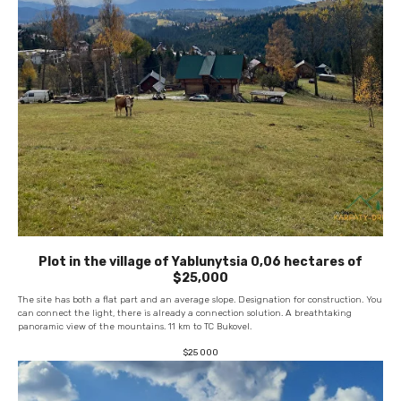
Plot in the village of Yablunytsia 0,06 hectares of
$25,000
The site has both a flat part and an average slope. Designation for construction. You
can connect the light, there is already a connection solution. A breathtaking
panoramic view of the mountains. 11 km to TC Bukovel.
$
25 000