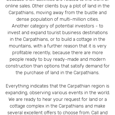
online sales. Other clients buy a plot of land in the
Carpathians, moving away from the bustle and
dense population of multi-million cities.
Another category of potential investors - to
invest and expand tourist business destinations
in the Carpathians, or to build a cottage in the
mountains, with a further reason that it is very
profitable recently, because there are more
people ready to buy ready-made and modern
construction than options that satisfy demand for
the purchase of land in the Carpathians.
Everything indicates that the Carpathian region is
expanding, observing various events in the world.
We are ready to hear your request for land or a
cottage complex in the Carpathians and make
several excellent offers to choose from. Call and