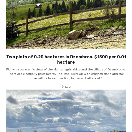
Two plots of 0.20 hectares in Dzembron. $1500 per 0.01
hectare
Plot with panoramic views of the Montenegrin ridge and the village of Dzembronya.
There are electricity poles nearby. The road is strewn with crushed stone and the
drive will be to each section, to the asphalt about 1
$
1 500