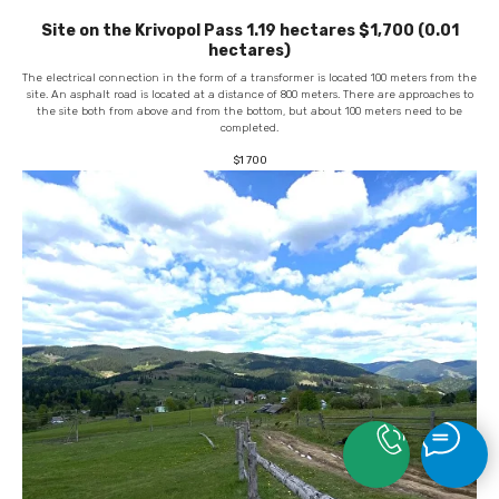
Site on the Krivopol Pass 1.19 hectares $1,700 (0.01
hectares)
The electrical connection in the form of a transformer is located 100 meters from the
site. An asphalt road is located at a distance of 800 meters. There are approaches to
the site both from above and from the bottom, but about 100 meters need to be
completed.
$
1 700