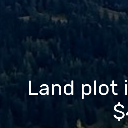
Land plot i
$