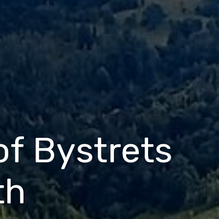
 of Bystrets
th