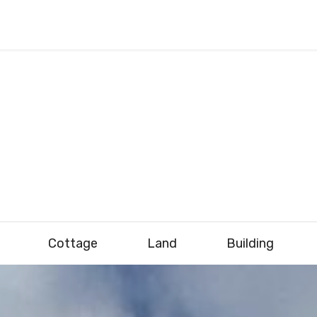
Cottage
Land
Building