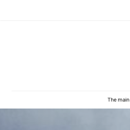
The main