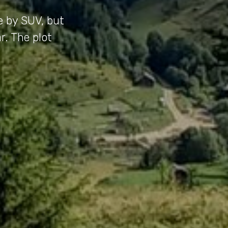
e by SUV, but
r. The plot