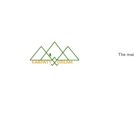
Making dreams come true!
The mai