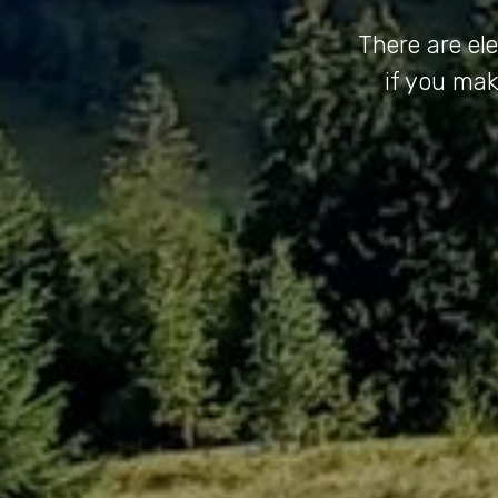
There are el
if you mak