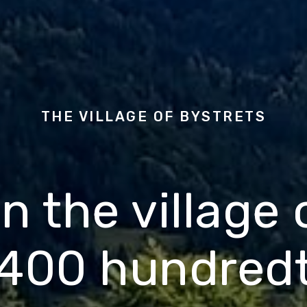
THE VILLAGE OF
BYSTRETS
n the village
400 hundred