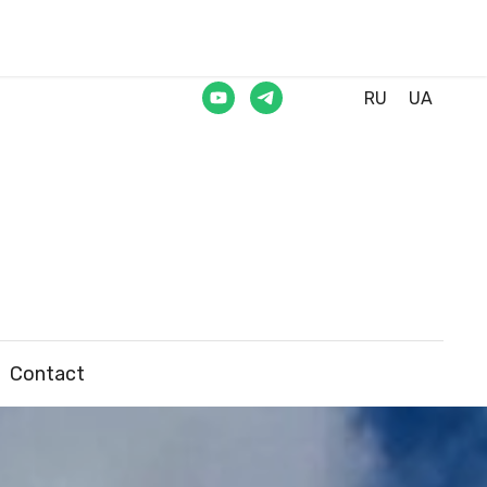
RU
UA
Contact