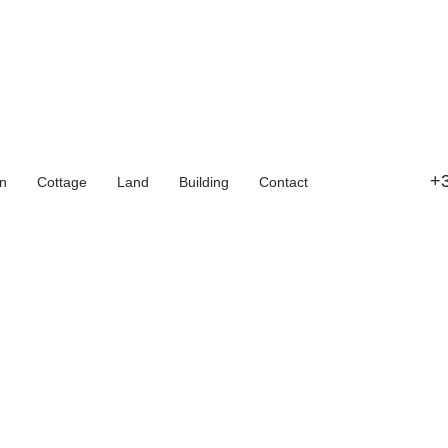
+3
n
Cottage
Land
Building
Contact