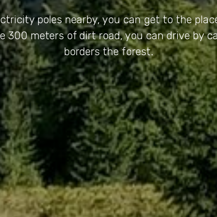
ectricity poles nearby, you can get to the plac
e 300 meters of dirt road, you can drive by ca
borders the forest.