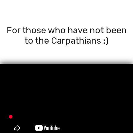
For those who have not been
to the Carpathians :)