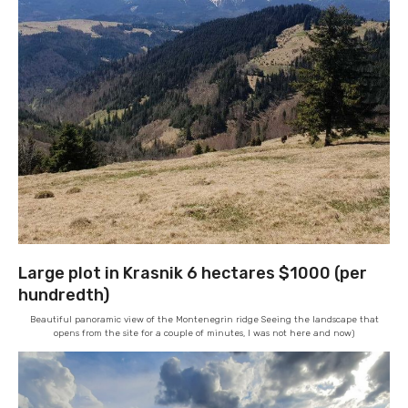
Large plot in Krasnik 6 hectares $1000 (per
hundredth)
Beautiful panoramic view of the Montenegrin ridge Seeing the landscape that
opens from the site for a couple of minutes, I was not here and now)