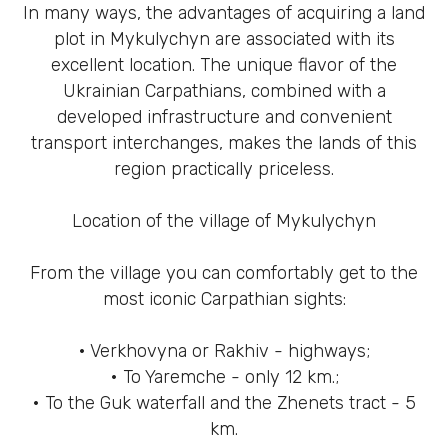
In many ways, the advantages of acquiring a land
plot in Mykulychyn are associated with its
excellent location. The unique flavor of the
Ukrainian Carpathians, combined with a
developed infrastructure and convenient
transport interchanges, makes the lands of this
region practically priceless.
Location of the village of Mykulychyn
From the village you can comfortably get to the
most iconic Carpathian sights:
• Verkhovyna or Rakhiv - highways;
• To Yaremche - only 12 km.;
• To the Guk waterfall and the Zhenets tract - 5
km.