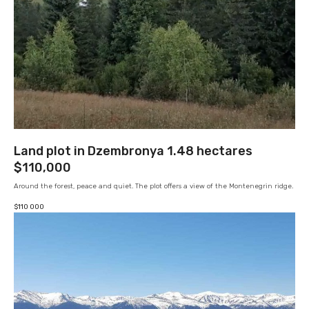
Land plot in Dzembronya 1.48 hectares
$110,000
Around the forest, peace and quiet. The plot offers a view of the Montenegrin ridge.
$
110 000