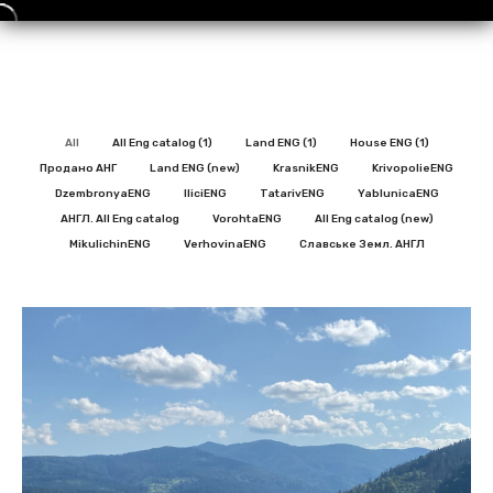
All
All Eng catalog (1)
Land ENG (1)
House ENG (1)
Продано АНГ
Land ENG (new)
KrasnikENG
KrivopolieENG
DzembronyaENG
IliciENG
TatarivENG
YablunicaENG
АНГЛ. All Eng catalog
VorohtaENG
All Eng catalog (new)
MikulichinENG
VerhovinaENG
Славське Земл. АНГЛ