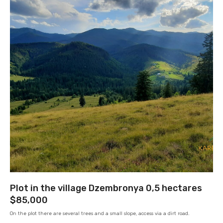
Plot in the village Dzembronya 0,5 hectares
$85,000
On the plot there are several trees and a small slope, access via a dirt road.