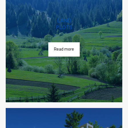
LAND
PLOTS
Read more