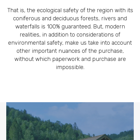
That is, the ecological safety of the region with its
coniferous and deciduous forests, rivers and
waterfalls is 100% guaranteed. But, modern
realities, in addition to considerations of
environmental safety, make us take into account
other important nuances of the purchase,
without which paperwork and purchase are
impossible.