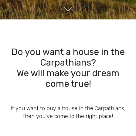
Do you want a house in the
Carpathians?
We will make your dream
come true!
If you want to buy a house in the Carpathians,
then you've come to the right place!