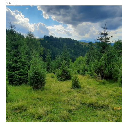
$
85 000