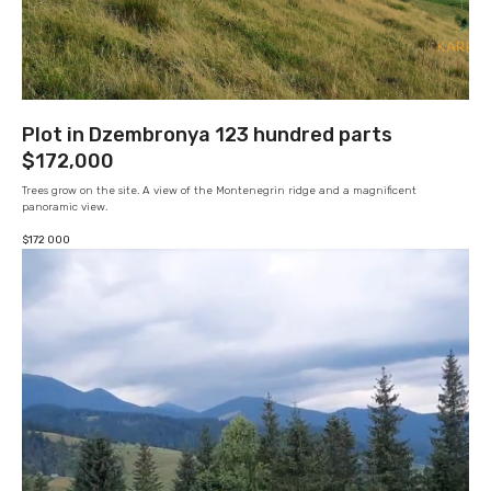
Plot in Dzembronya 123 hundred parts
$172,000
Trees grow on the site. A view of the Montenegrin ridge and a magnificent
panoramic view.
$
172 000