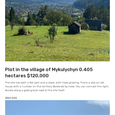
Plot in the village of Mykulychyn 0.405
hectares $120,000
The site has both a flat part and a slope, with trees growing. There is also an old
house with a number on the territory. Bordered by trees. You can connect the light.
Access along a good gravel road to the site itself.
$
120 000