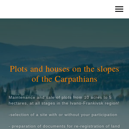
Plots and houses on the slopes
of the Carpathians
Maintenance and sale of plots from 10 acres to 5
hectares, at all stages in the Ivano-Frankivsk region!
-selection of a site with or without your participation
- preparation of documents for re-registration of land