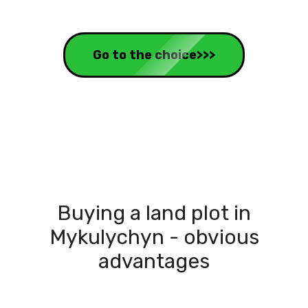
Go to the choice>>>
Buying a land plot in
Mykulychyn - obvious
advantages