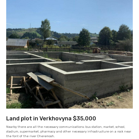
Land plot in Verkhovyna $35,000
Nearby there are all the necessary communications: bus station, market, school,
stadium, supermarket, pharmacy and other necessary infrastructure on a rock near
the font of the river Cheremosh.