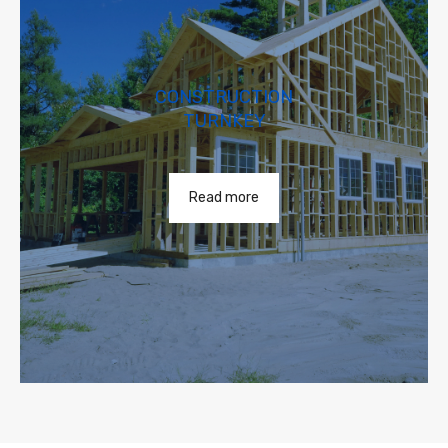
CONSTRUCTION
TURNKEY
Read more