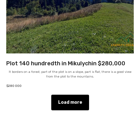
Plot 140 hundredth in Mikulychin $280,000
It borders on a forest, part of the plot is on a slope, part is flat, there is a good view
from the plot to the mountains.
$
280 000
Load more