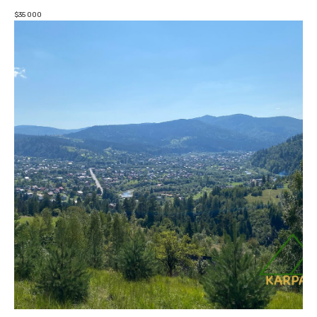
$
35 000