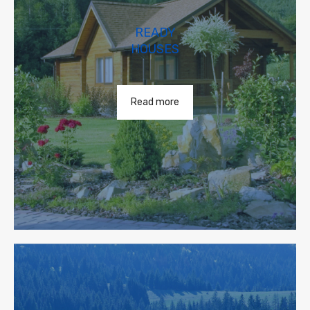
READY
HOUSES
Read more