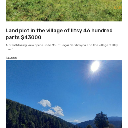
Land plot in the village of Iltsy 46 hundred
parts $43000
A breathtaking view opens up to Mount Pogar, Verkhovyna and the village of Iltsy
itself.
$
43 000