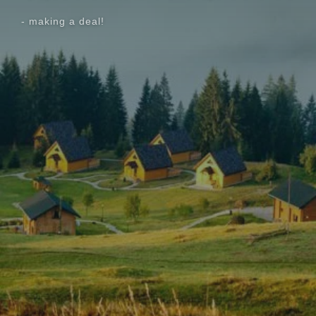
- making a deal!