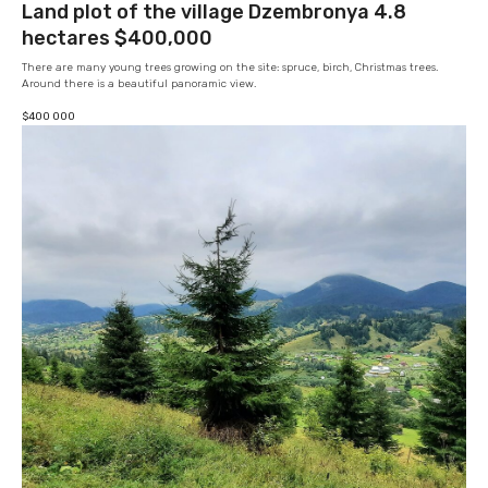
Land plot of the village Dzembronya 4.8
hectares $400,000
There are many young trees growing on the site: spruce, birch, Christmas trees.
Around there is a beautiful panoramic view.
$
400 000