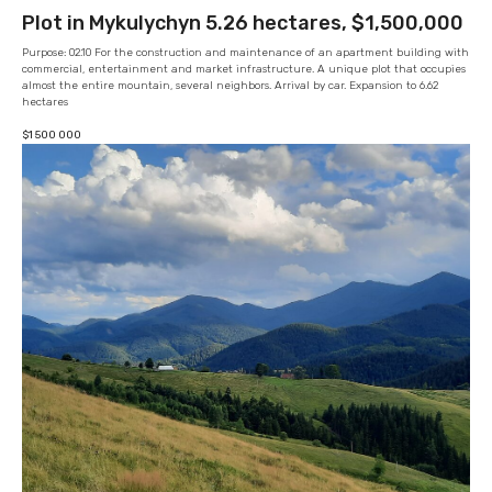
Plot in Mykulychyn 5.26 hectares, $1,500,000
Purpose: 02.10 For the construction and maintenance of an apartment building with
commercial, entertainment and market infrastructure. A unique plot that occupies
almost the entire mountain, several neighbors. Arrival by car. Expansion to 6.62
hectares
$
1 500 000