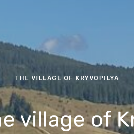
THE VILLAGE OF
KRYVOPILYA
he village of 