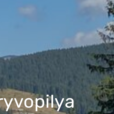
Kryvopilya