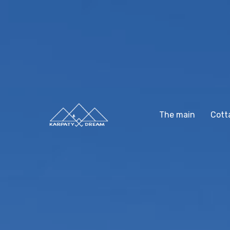
The main
Cott