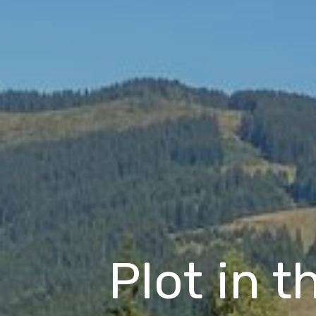
Plot in t