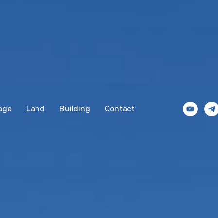
age
Land
Building
Contact