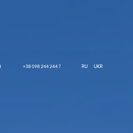
RU
UKR
+38 098 244 244 7