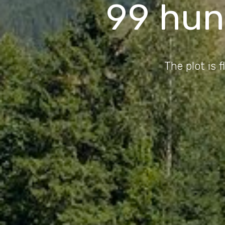
99 hun
The plot is 