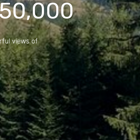
150,000
rful views of