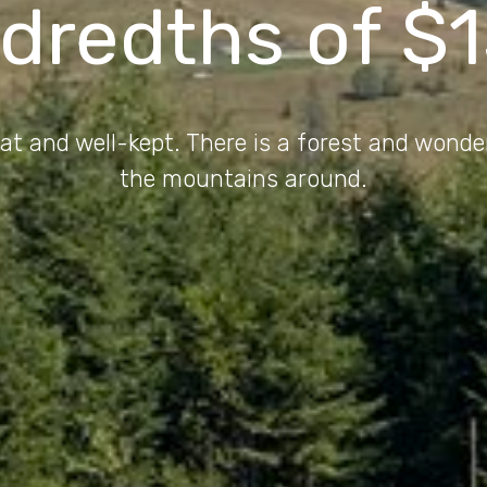
dredths of $
flat and well-kept. There is a forest and wonde
the mountains around.