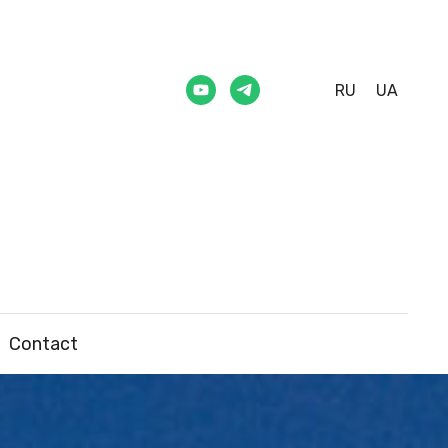
RU
UA
Contact