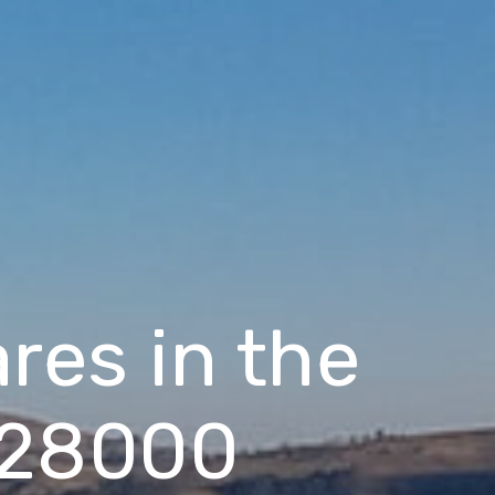
res in the
 $28000