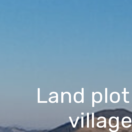
Land plot
villag