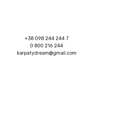
+38 098 244 244 7
0 800 216 244
karpatydream@gmail.com