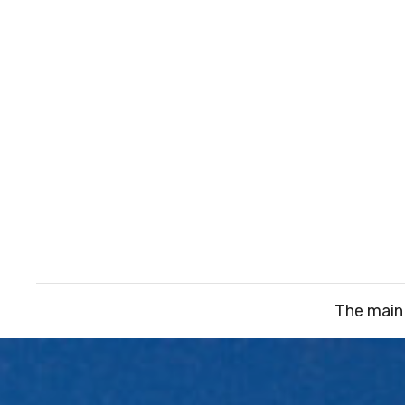
The main