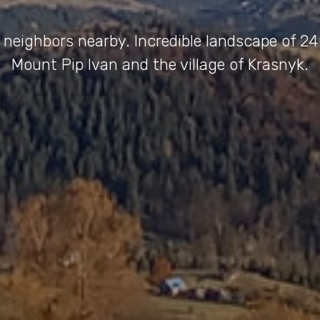
 neighbors nearby. Incredible landscape of 2
Mount Pip Ivan and the village of Krasnyk.