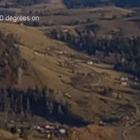
40 degrees on