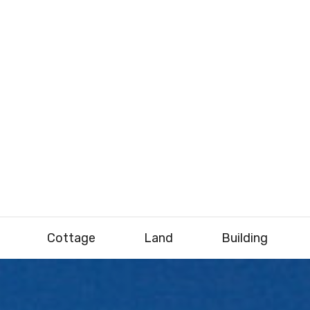
Cottage
Land
Building