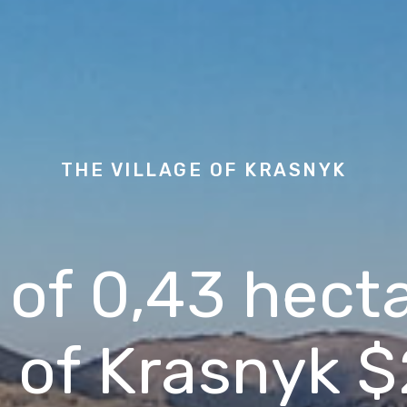
THE VILLAGE OF
KRASNYK
 of 0,43 hecta
e of Krasnyk