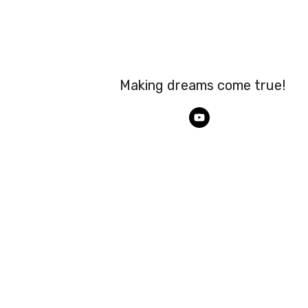
Making dreams come true!