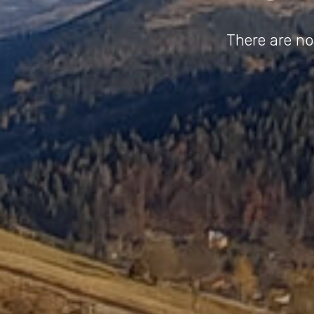
There are no