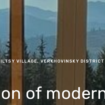
ILTSY VILLAGE, VERKHOVINSKY DISTRICT
ion of modern