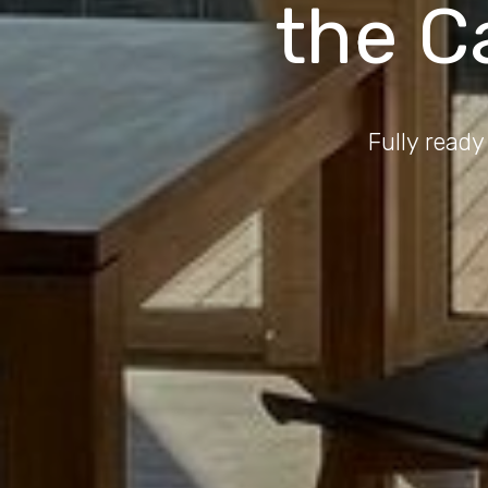
the C
Fully ready