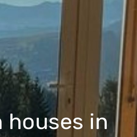
 houses in