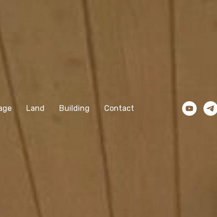
age
Land
Building
Contact