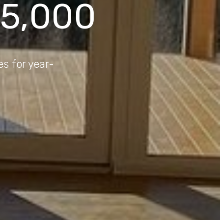
75,000
es for year-