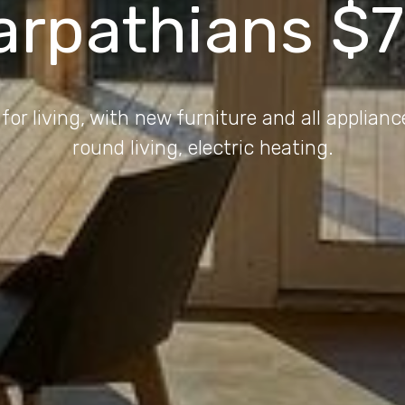
arpathians $
 for living, with new furniture and all applianc
round living, electric heating.