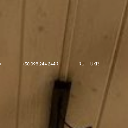
RU
UKR
+38 098 244 244 7