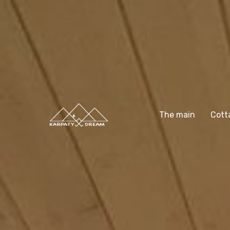
The main
Cott