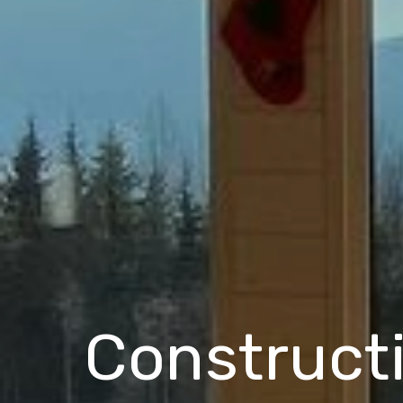
Construct