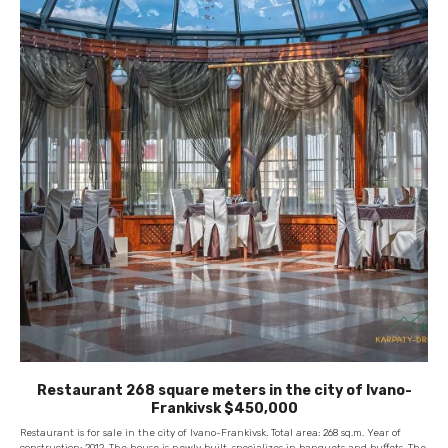
Restaurant 268 square meters in the city of Ivano-
Frankivsk $450,000
Restaurant is for sale in the city of Ivano-Frankivsk. Total area: 268 sq.m. Year of
construction: 2012. The house is newly built, specializes in banquets and buffets. The