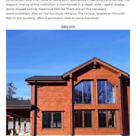
elegant interior of the institution is maintained in a classic style - pastel shades,
dome-shaped ceiling, expensive textiles. There are all the necessary
communications. Also, all the furniture remains. The terrace, located on the sixth
floor of the building, offers a panoramic view of Ivano-Frankivsk.
$
450 000