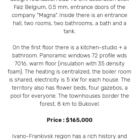
Falz Belgium, 0.5 mm, entrance doors of the
company "Magna". Inside there is an entrance
hall, two rooms, two bathrooms, a bath and a
tank.
On the first floor there is a kitchen-studio + a
bathroom. Panoramic windows 72 profile wds
7016, warm floor (insulation with 35 density
foam). The heating is centralized, the boiler room
is shared, electricity is 5 kW for each house. The
territory also has flower beds, four gazebos, a
pool for everyone. The townhouses border the
forest, 8 km to Bukovel.
Price : $165,000
Ivano-Frankivsk region has a rich history and