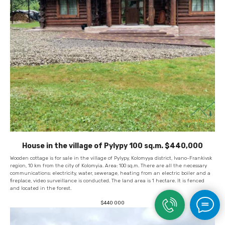
House in the village of Pylypy 100 sq.m. $440,000
Wooden cottage is for sale in the village of Pylypy, Kolomyya district, Ivano-Frankivsk
region, 10 km from the city of Kolomyia. Area: 100 sq.m. There are all the necessary
communications: electricity, water, sewerage, heating from an electric boiler and a
fireplace, video surveillance is conducted. The land area is 1 hectare. It is fenced
and located in the forest.
$
440 000