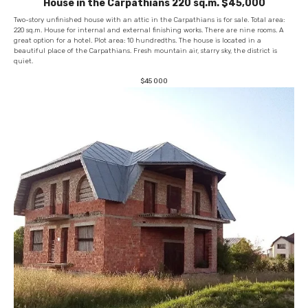
House in the Carpathians 220 sq.m. $45,000
Two-story unfinished house with an attic in the Carpathians is for sale. Total area:
220 sq.m. House for internal and external finishing works. There are nine rooms. A
great option for a hotel. Plot area: 10 hundredths. The house is located in a
beautiful place of the Carpathians. Fresh mountain air, starry sky, the district is
quiet.
$
45 000