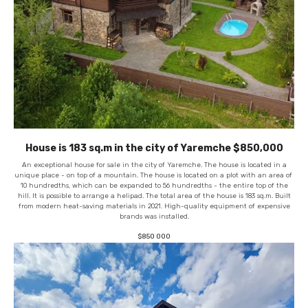
House is 183 sq.m in the city of Yaremche $850,000
An exceptional house for sale in the city of Yaremche. The house is located in a
unique place - on top of a mountain. The house is located on a plot with an area of ​​
10 hundredths, which can be expanded to 56 hundredths - the entire top of the
hill. It is possible to arrange a helipad. The total area of ​​the house is 183 sq.m. Built
from modern heat-saving materials in 2021. High-quality equipment of expensive
brands was installed.
$
850 000