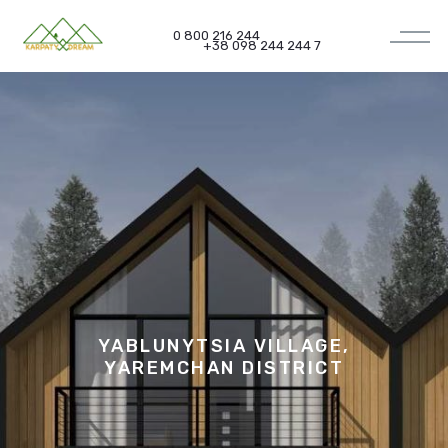
0 800 216 244
+38 098 244 244 7
YABLUNYTSIA VILLAGE,
YAREMCHAN DISTRICT