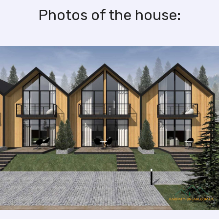
Photos of the house: