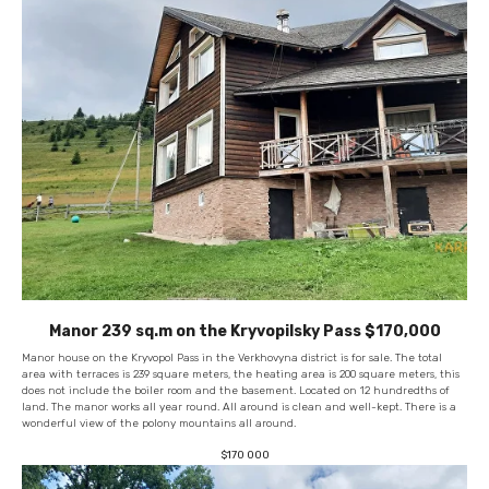
Manor 239 sq.m on the Kryvopilsky Pass $170,000
Manor house on the Kryvopol Pass in the Verkhovyna district is for sale. The total
area with terraces is 239 square meters, the heating area is 200 square meters, this
does not include the boiler room and the basement. Located on 12 hundredths of
land. The manor works all year round. All around is clean and well-kept. There is a
wonderful view of the polony mountains all around.
$
170 000