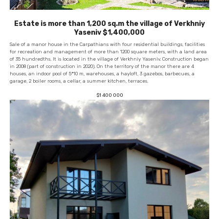
Estate is more than 1,200 sq.m the village of Verkhniy
Yaseniv $1,400,000
Sale of a manor house in the Carpathians with four residential buildings, facilities
for recreation and management of more than 1200 square meters, with a land area
of ​​35 hundredths. It is located in the village of Verkhniy Yaseniv. Construction began
in 2008 (part of construction in 2020). On the territory of the manor there are 4
houses, an indoor pool of 5*10 m, warehouses, a hayloft, 3 gazebos, barbecues, a
garage, 2 boiler rooms, a cellar, a summer kitchen, terraces.
$
1 400 000