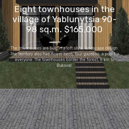
Eight townhouses in the
village of Yablunytsia 90-
98 sq.m. $165,000
The townhouses are built in a loft style, landscape design.
The territory also has flower beds, four gazebos, a pool for
everyone. The townhouses border the forest, 8 km to
Bukovel.