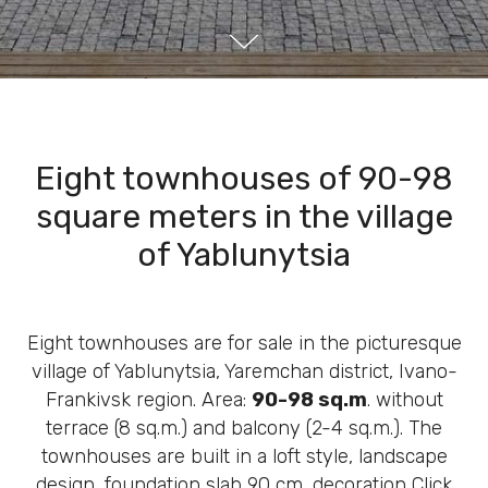
Eight townhouses of 90-98
square meters in the village
of Yablunytsia
Eight townhouses are for sale in the picturesque
village of Yablunytsia, Yaremchan district, Ivano-
Frankivsk region. Area:
90-98 sq.m
. without
terrace (8 sq.m.) and balcony (2-4 sq.m.). The
townhouses are built in a loft style, landscape
design, foundation slab 90 cm, decoration Click