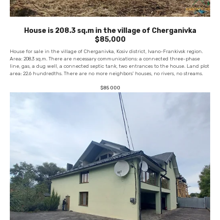
House is 208.3 sq.m in the village of Cherganivka
$85,000
House for sale in the village of Cherganivka, Kosiv district, Ivano-Frankivsk region.
Area: 208.3 sq.m. There are necessary communications: a connected three-phase
line, gas, a dug well, a connected septic tank, two entrances to the house. Land plot
area: 22.6 hundredths. There are no more neighbors' houses, no rivers, no streams.
$
85 000