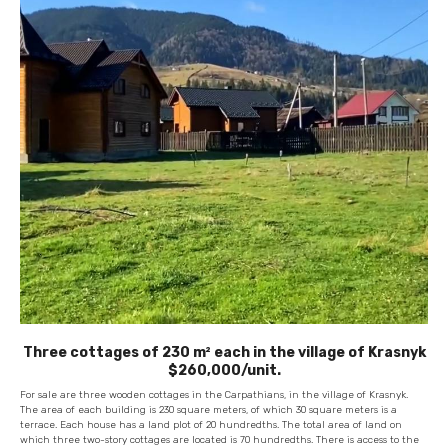
Three cottages of 230 m² each in the village of Krasnyk
$260,000/unit.
For sale are three wooden cottages in the Carpathians, in the village of Krasnyk.
The area of ​​each building is 230 square meters, of which 30 square meters is a
terrace. Each house has a land plot of 20 hundredths. The total area of ​​land on
which three two-story cottages are located is 70 hundredths. There is access to the