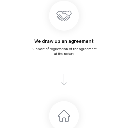
We draw up an agreement
Support of registration of the agreement
at the notary