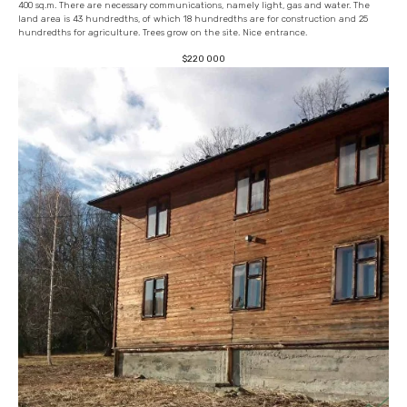
400 sq.m. There are necessary communications, namely light, gas and water. The
land area is 43 hundredths, of which 18 hundredths are for construction and 25
hundredths for agriculture. Trees grow on the site. Nice entrance.
$
220 000