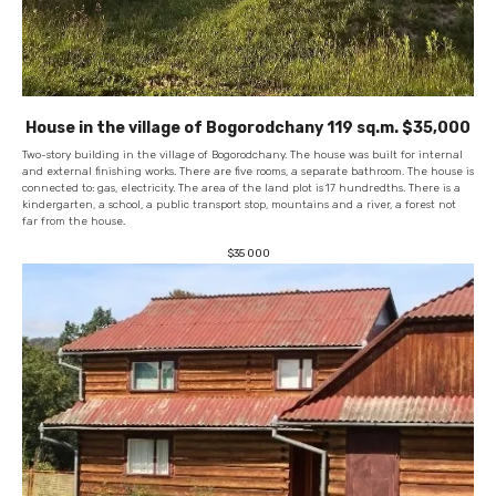
House in the village of Bogorodchany 119 sq.m. $35,000
Two-story building in the village of Bogorodchany. The house was built for internal
and external finishing works. There are five rooms, a separate bathroom. The house is
connected to: gas, electricity. The area of ​​the land plot is
17 hundredths. There is a
kindergarten, a school, a public transport stop, mountains and a river, a forest not
far from the house.
$
35 000