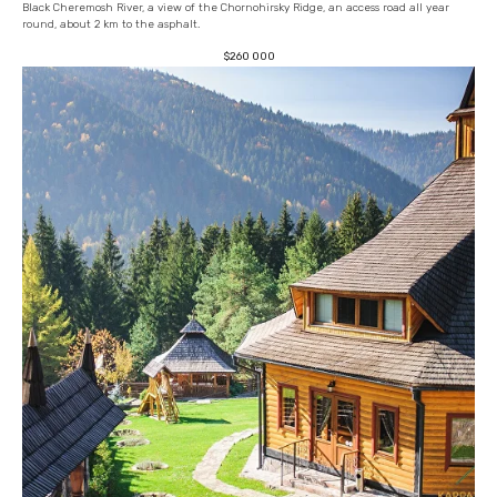
Black Cheremosh River, a view of the Chornohirsky Ridge, an access road all year
round, about 2 km to the asphalt.
$
260 000