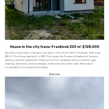
House in the city Ivano-Frankivsk 200 m² $128,000
Two-story house with a terrace is for sale in the city of Ivano-Frankivsk. Total area:
200 m². The house was built in 2019. The house has 5 rooms (4 bedrooms), terrace,
balcony, veranda, basement. There are all the necessary communications: gas
heating, electricity, central sewage, wired Internet, water: well. Plot area: 5
hundredths. 5 minutes to the school.
$
128 000