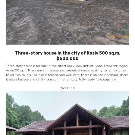
Three-story house in the city of Kosiv 500 sq.m.
$600,000
Three-story house is for sale in the city of Kosiv, Kosiv district, Ivano-Frankivsk region.
Area: 500 sq.m. There are all necessary communications: electricity, boiler room, gas
boiler, two boilers. The plot is fenced and well-kept, there is an apple orchard. There
is also a terrace and utility rooms on the territory. Fully ready for occupancy.
$
600 000