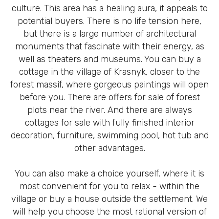
culture. This area has a healing aura, it appeals to
potential buyers. There is no life tension here,
but there is a large number of architectural
monuments that fascinate with their energy, as
well as theaters and museums. You can buy a
cottage in the village of Krasnyk, closer to the
forest massif, where gorgeous paintings will open
before you. There are offers for sale of forest
plots near the river. And there are always
cottages for sale with fully finished interior
decoration, furniture, swimming pool, hot tub and
other advantages.
You can also make a choice yourself, where it is
most convenient for you to relax - within the
village or buy a house outside the settlement. We
will help you choose the most rational version of