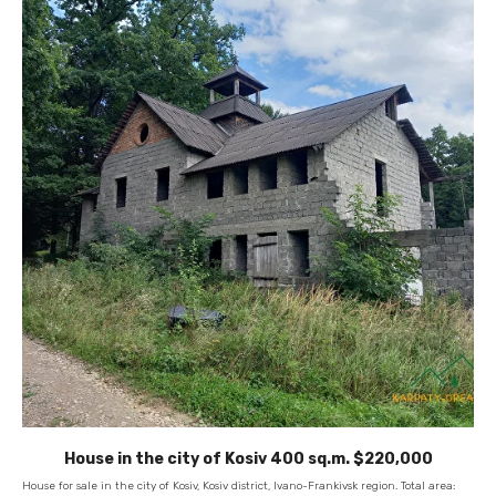
House in the city of Kosiv 400 sq.m. $220,000
House for sale in the city of Kosiv, Kosiv district, Ivano-Frankivsk region. Total area: