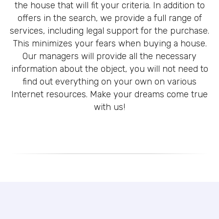
the house that will fit your criteria. In addition to
offers in the search, we provide a full range of
services, including legal support for the purchase.
This minimizes your fears when buying a house.
Our managers will provide all the necessary
information about the object, you will not need to
find out everything on your own on various
Internet resources. Make your dreams come true
with us!