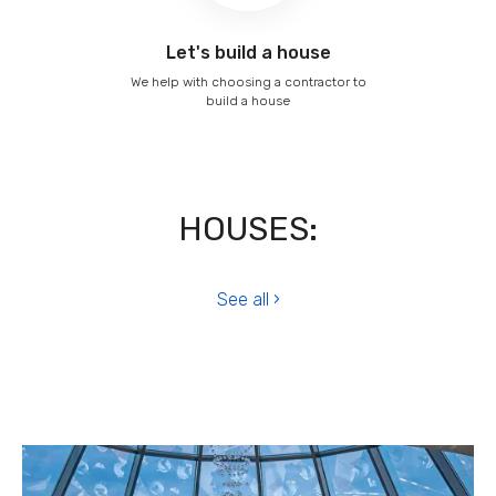
Let's build a house
We help with choosing a contractor to
build a house
HOUSES:
See all ›