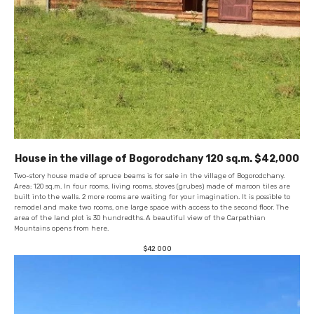
House in the village of Bogorodchany 120 sq.m. $42,000
Two-story house made of spruce beams is for sale in the village of Bogorodchany.
Area: 120 sq.m. In four rooms, living rooms, stoves (grubes) made of maroon tiles are
built into the walls. 2 more rooms are waiting for your imagination. It is possible to
remodel and make two rooms, one large space with access to the second floor. The
area of ​​the land plot is 30 hundredths.
A beautiful view of the Carpathian
Mountains opens from here.
$
42 000