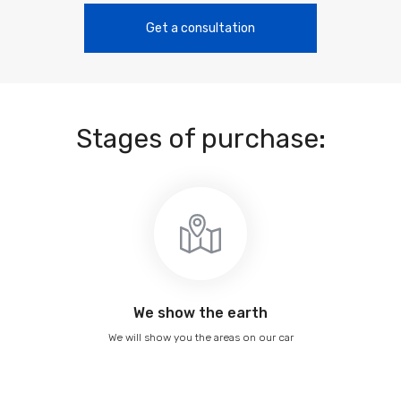
Get a consultation
Stages of purchase:
We show the earth
We will show you the areas on our car