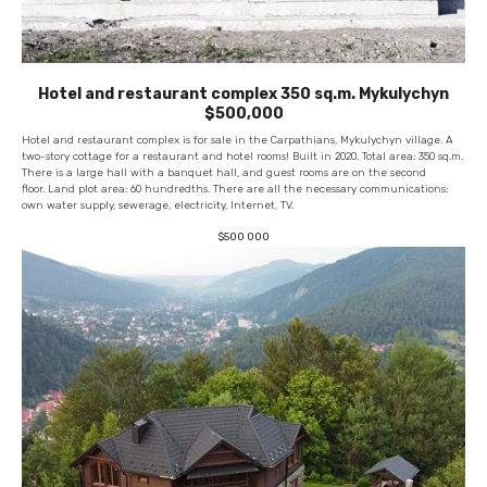
Hotel and restaurant complex 350 sq.m. Mykulychyn
$500,000
Hotel and restaurant complex is for sale in the Carpathians, Mykulychyn village. A
two-story cottage for a restaurant and hotel rooms! Built in 2020. Total area: 350 sq.m.
There is a large hall with a banquet hall, and guest rooms are on the second
floor. Land plot area: 60 hundredths. There are all the necessary communications:
own water supply, sewerage, electricity, Internet, TV.
$
500 000