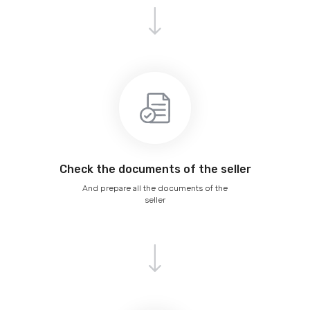
Сheck the documents of the seller
And prepare all the documents of the
seller