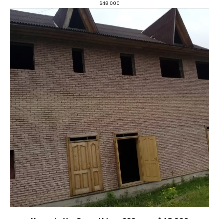
$
48 000