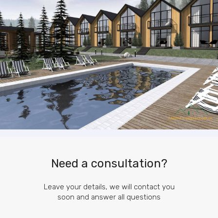
Need a consultation?
Leave your details, we will contact you
soon and answer all questions