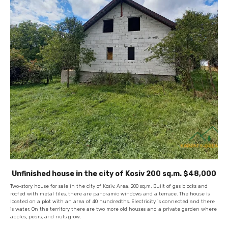
Unfinished house in the city of Kosiv 200 sq.m. $48,000
Two-story house for sale in the city of Kosiv. Area: 200 sq.m. Built of gas blocks and
roofed with metal tiles, there are panoramic windows and a terrace. The house is
located on a plot with an area of ​​40 hundredths. Electricity is connected and there
is water. On the territory there are two more old houses and a private garden where
apples, pears, and nuts grow.