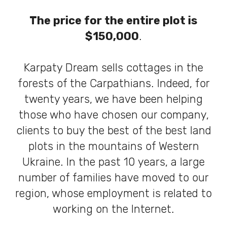
The price for the entire plot is
$150,000
.
Karpaty Dream sells cottages in the
forests of the Carpathians. Indeed, for
twenty years, we have been helping
those who have chosen our company,
clients to buy the best of the best land
plots in the mountains of Western
Ukraine. In the past 10 years, a large
number of families have moved to our
region, whose employment is related to
working on the Internet.