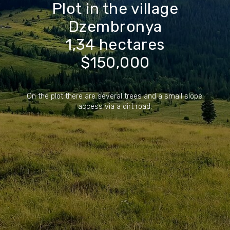
Plot in the village
Dzembronya
1,34 hectares
$150,000
On the plot there are several trees and a small slope,
access via a dirt road.