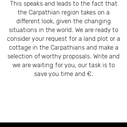
This speaks and leads to the fact that
the Carpathian region takes on a
different look, given the changing
situations in the world. We are ready to
consider your request for a land plot or a
cottage in the Carpathians and make a
selection of worthy proposals. Write and
we are waiting for you, our task is to
save you time and €.