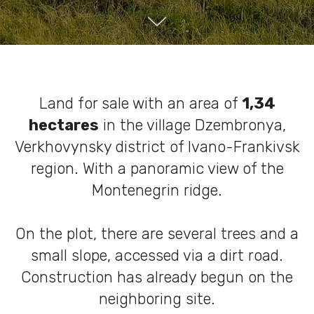
Land for sale with an area of ​​
1,34
hectares
in the village Dzembronya,
Verkhovynsky district of Ivano-Frankivsk
region. With a panoramic view of the
Montenegrin ridge.
On the plot, there are several trees and a
small slope, accessed via a dirt road.
Construction has already begun on the
neighboring site.