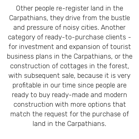
Other people re-register land in the
Carpathians, they drive from the bustle
and pressure of noisy cities. Another
category of ready-to-purchase clients -
for investment and expansion of tourist
business plans in the Carpathians, or the
construction of cottages in the forest,
with subsequent sale, because it is very
profitable in our time since people are
ready to buy ready-made and modern
construction with more options that
match the request for the purchase of
land in the Carpathians.