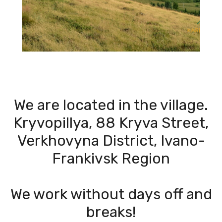
We are located in the village.
Kryvopillya, 88 Kryva Street,
Verkhovyna District, Ivano-
Frankivsk Region
We work without days off and
breaks!