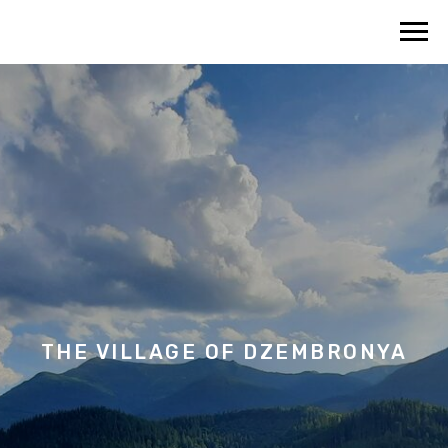
THE VILLAGE OF
DZEMBRONYA