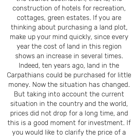
construction of hotels for recreation,
cottages, green estates. If you are
thinking about purchasing a land plot,
make up your mind quickly, since every
year the cost of land in this region
shows an increase in several times.
Indeed, ten years ago, land in the
Carpathians could be purchased for little
money. Now the situation has changed.
But taking into account the current
situation in the country and the world,
prices did not drop for a long time, and
this is a good moment for investment. If
you would like to clarify the price of a