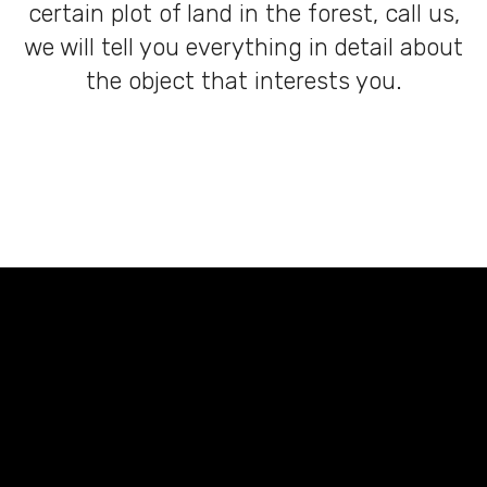
certain plot of land in the forest, call us,
we will tell you everything in detail about
the object that interests you.