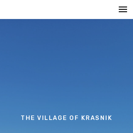
THE VILLAGE OF
KRASNIK