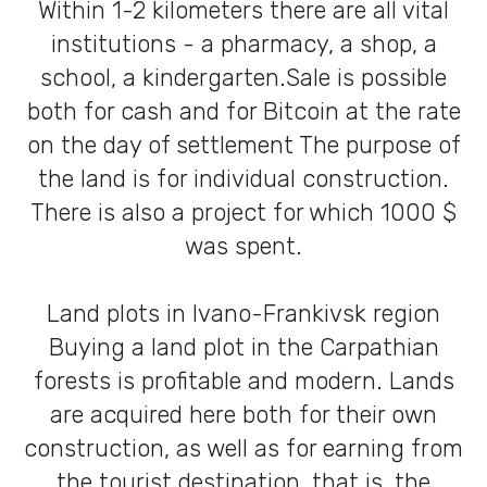
Within 1-2 kilometers there are all vital
institutions - a pharmacy, a shop, a
school, a kindergarten.Sale is possible
both for cash and for Bitcoin at the rate
on the day of settlement The purpose of
the land is for individual construction.
There is also a project for which 1000 $
was spent.
Land plots in Ivano-Frankivsk region
Buying a land plot in the Carpathian
forests is profitable and modern. Lands
are acquired here both for their own
construction, as well as for earning from
the tourist destination, that is, the