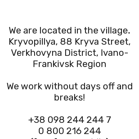
We are located in the village.
Kryvopillya, 88 Kryva Street,
Verkhovyna District, Ivano-
Frankivsk Region
We work without days off and
breaks!
+38 098 244 244 7
0 800 216 244