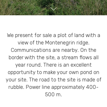
We present for sale a plot of land with a
view of the Montenegrin ridge.
Communications are nearby. On the
border with the site, a stream flows all
year round. There is an excellent
opportunity to make your own pond on
your site. The road to the site is made of
rubble. Power line approximately 400-
500 m.