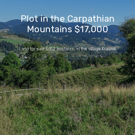
Plot in the Carpathian
Mountains $17,000
Land for sale 0.152 hectares, in the village Krasnik