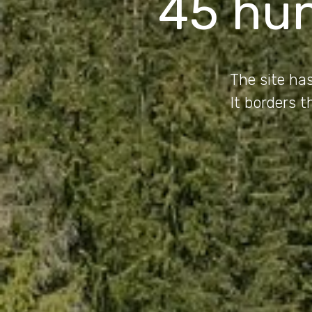
45 hu
The site has
It borders 