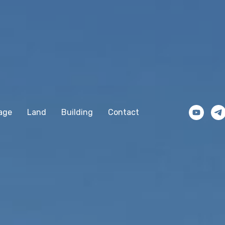
age
Land
Building
Contact