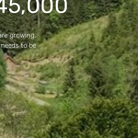
45,000
 are growing.
 needs to be