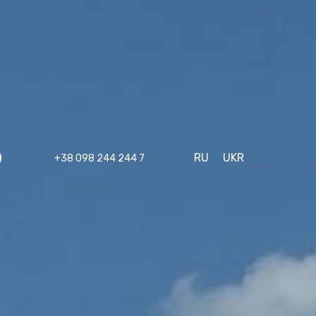
RU
UKR
+38 098 244 244 7