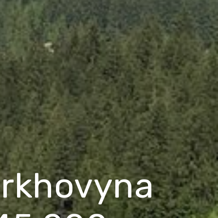
Verkhovyna