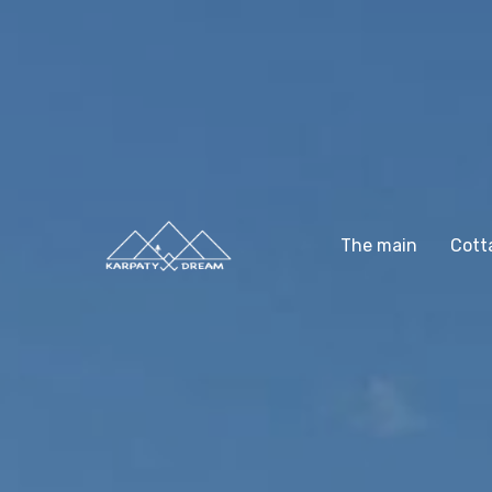
The main
Cott