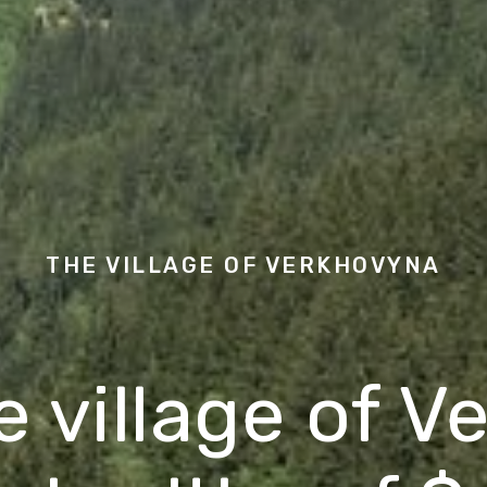
THE VILLAGE OF
VERKHOVYNA
he village of 