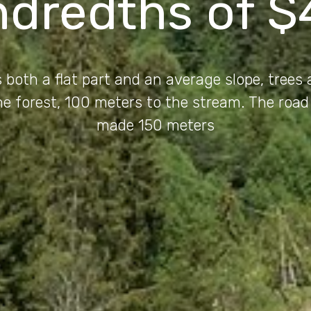
ndredths of $
 both a flat part and an average slope, trees
the forest, 100 meters to the stream. The road
made 150 meters