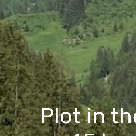
Plot in t